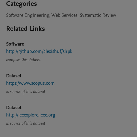
Categories
Software Engineering, Web Services, Systematic Review
Related Links
Software
http://github.com/alexishuf/slrpk
compiles this dataset
Dataset
https://www.scopus.com
is source of this dataset
Dataset
http://ieeexplore.ieee.org
is source of this dataset