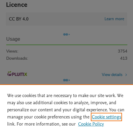
Licence
CC BY 4.0
Learn more
Usage
Views:
3754
Downloads:
413
View details
We use cookies that are necessary to make our site work. We
may also use additional cookies to analyze, improve, and
personalize our content and your digital experience. You can
manage your cookie preferences using the
Cookie settings
Home
|
About
|
Accessibility Statement
|
Archive Policy
|
link. For more information, see our
Cookie Policy
File Formats
|
API Docs
|
OAI
|
Mission
|
Status Updates