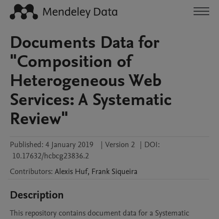
Documents Data for
"Composition of
Heterogeneous Web
Services: A Systematic
Review"
Published:
4 January 2019
|
Version 2
|
DOI:
10.17632/hcbcg23836.2
Contributors
:
Alexis
Huf
,
Frank
Siqueira
Description
This repository contains document data for a Systematic 