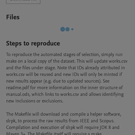
Files
Steps to reproduce
To reproduce the automated stages of selection, simply run 
make on a local copy of the dataset. This will update works.csv 
and the files under stage. Note that IDs already attributed in 
works.csv will be reused and new IDs will only be minted if 
new results appear (e.g. due to updated sources). See 
readme.pdf for more information on the inner structure of 
manual.ods, which links to works.csv and allows identifying 
new inclusions or exclusions.

The Makefile will download and compile a helper software, 
slrpk, to process the raw results from IEEE and Scopus. 
Compilation and execution of slrpk will require JDK 8 and 
Maven 3+. The Makefile itself will require a make 