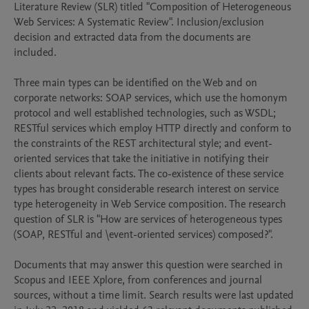
Literature Review (SLR) titled "Composition of Heterogeneous 
Web Services: A Systematic Review". Inclusion/exclusion 
decision and extracted data from the documents are 
included.

Three main types can be identified on the Web and on 
corporate networks: SOAP services, which use the homonym 
protocol and well established technologies, such as WSDL; 
RESTful services which employ HTTP directly and conform to 
the constraints of the REST architectural style; and event-
oriented services that take the initiative in notifying their 
clients about relevant facts. The co-existence of these service 
types has brought considerable research interest on service 
type heterogeneity in Web Service composition. The research 
question of SLR is "How are services of heterogeneous types 
(SOAP, RESTful and \event-oriented services) composed?".

Documents that may answer this question were searched in 
Scopus and IEEE Xplore, from conferences and journal 
sources, without a time limit. Search results were last updated 