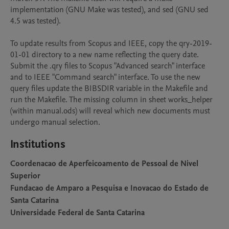
implementation (GNU Make was tested), and sed (GNU sed 
4.5 was tested).

To update results from Scopus and IEEE, copy the qry-2019-
01-01 directory to a new name reflecting the query date. 
Submit the .qry files to Scopus "Advanced search" interface 
and to IEEE "Command search" interface. To use the new 
query files update the BIBSDIR variable in the Makefile and 
run the Makefile. The missing column in sheet works_helper 
(within manual.ods) will reveal which new documents must 
Institutions
Coordenacao de Aperfeicoamento de Pessoal de Nivel
Superior
Fundacao de Amparo a Pesquisa e Inovacao do Estado de
Santa Catarina
Universidade Federal de Santa Catarina