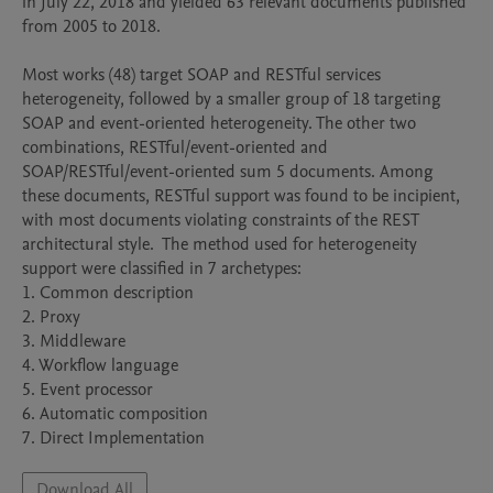
in July 22, 2018 and yielded 63 relevant documents published 
from 2005 to 2018. 

Most works (48) target SOAP and RESTful services 
heterogeneity, followed by a smaller group of 18 targeting 
SOAP and event-oriented heterogeneity. The other two 
combinations, RESTful/event-oriented and 
SOAP/RESTful/event-oriented sum 5 documents. Among 
these documents, RESTful support was found to be incipient, 
with most documents violating constraints of the REST 
architectural style.  The method used for heterogeneity 
support were classified in 7 archetypes:

1. Common description

2. Proxy

3. Middleware

4. Workflow language

5. Event processor

6. Automatic composition

Download All