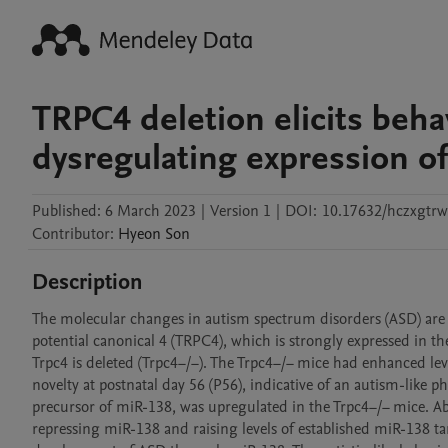
TRPC4 deletion elicits behav
dysregulating expression 
Published:
6 March 2023
|
Version 1
|
DOI:
10.17632/hczxgtr
Contributor
:
Hyeon
Son
Description
The molecular changes in autism spectrum disorders (ASD) are n
potential canonical 4 (TRPC4), which is strongly expressed in t
Trpc4 is deleted (Trpc4−/−). The Trpc4−/− mice had enhanced leve
novelty at postnatal day 56 (P56), indicative of an autism-like
precursor of miR-138, was upregulated in the Trpc4−/− mice. Ab
repressing miR-138 and raising levels of established miR-138 t