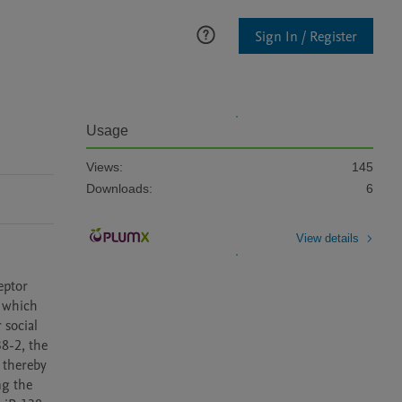
Sign In / Register
Usage
Views:
145
Downloads:
6
View details
ptor 
 which 
social 
8-2, the 
thereby 
g the 