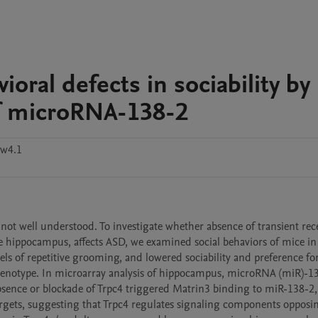
ioral defects in sociability by
of microRNA-138-2
ww4.1
ot well understood. To investigate whether absence of transient rece
he hippocampus, affects ASD, we examined social behaviors of mice in
ls of repetitive grooming, and lowered sociability and preference for 
 phenotype. In microarray analysis of hippocampus, microRNA (miR)-13
sence or blockade of Trpc4 triggered Matrin3 binding to miR-138-2, 
argets, suggesting that Trpc4 regulates signaling components opposin