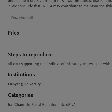
development of ASD through miR-138. The autistic-like behavio
2. We conclude that TRPC4 may contribute to maintain sociabili
Download All
Files
Steps to reproduce
Institutions
Hanyang University
Categories
Ion Channels, Social Behavior, microRNA