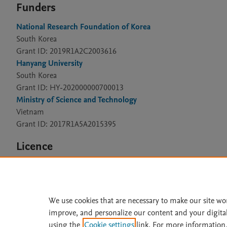
Funders
National Research Foundation of Korea
South Korea
Grant ID: 2019R1A2C2003616
Hanyang University
South Korea
Grant ID: HY-202000000700013
Ministry of Science and Technology
Vietnam
Grant ID: 2017R1A5A2015395
Licence
CC BY 4.0
We use cookies that are necessary to make our site wo
improve, and personalize our content and your digita
Home
|
About
|
Accessibi
using the
Cookie settings
link. For more information,