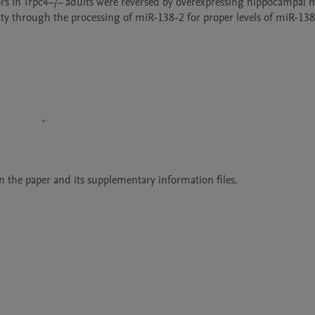
rs in Trpc4−/− adults were reversed by overexpressing hippocampal 
ty through the processing of miR-138-2 for proper levels of miR-138