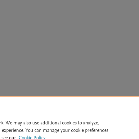
Le
rk. We may also use additional cookies to analyze,
l experience. You can manage your cookie preferences
lity Statement
|
Archive Policy
|
File Formats
|
API Docs
|
OAI
|
 see our
Cookie Policy