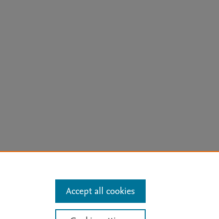
arn more
Accept all cookies
Mission
|
Status Updates