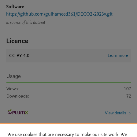
Software
https://github.com/gulhameed361/DECO2-2023v.git
is source of this dataset
Licence
CC BY 4.0
Learn more
Usage
Views:
107
Downloads:
72
View details
We use cookies that are necessary to make our site work. We