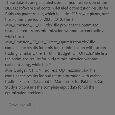
These datasets are generated using a modified version of the 
DECO2 software and contain detailed optimization results for 
Pakistan's power sector, which includes 208 power plants, over 
the planning period of 2021-2040. The '1 - 
Min_Emission_CT_OFF.xlsx' file provides the optimized 
results for emissions minimization without carbon trading, 
while the '2 - 
Min_Emission_CT_ON_Direct_Optimization.xlsx' file 
contains the results for emissions minimization with carbon 
trading. Similarly, the '1 - Min_Budget_CT_OFF.xlsx' file lists 
the optimized results for budget minimization without 
carbon trading, while the '2 - 
Min_Budget_CT_ON_Indirect_Optimization.xlsx' file 
contains the results for budget minimization with carbon 
trading. File '5 - Data used in Manuscript for Pakistan's Case 
Study.zip' contains the complete input data for all the 
optimization problems.
Download All