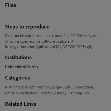
Files
Steps to reproduce
Data can be reproduced using modified DECO2 software 
(which is open-source software available at 
https://github.com/gulhameed361/DECO2-2023v.git). 
Institutions
University of Surrey
Categories
Mathematical Optimization, Large-Scale Optimization,
Emission Reduction, Pakistan, Energy Planning Tool
Related Links