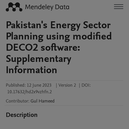
Pakistan's Energy Sector
Planning using modified
DECO2 software:
Supplementary
Information
Published:
12 June 2023
|
Version 2
|
DOI:
10.17632/hd2x9vzhfn.2
Contributor
:
Gul
Hameed
Description