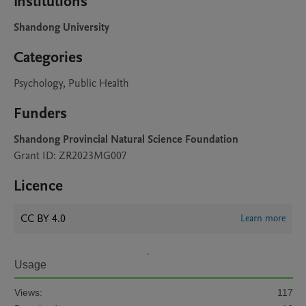
Institutions
Shandong University
Categories
Psychology, Public Health
Funders
Shandong Provincial Natural Science Foundation
Grant ID: ZR2023MG007
Licence
CC BY 4.0
Learn more
Usage
Views:
117