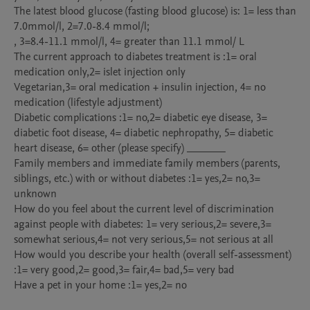
The latest blood glucose (fasting blood glucose) is: 1= less than 
7.0mmol/l, 2=7.0-8.4 mmol/l;

, 3=8.4-11.1 mmol/l, 4= greater than 11.1 mmol/ L

The current approach to diabetes treatment is :1= oral 
medication only,2= islet injection only

Vegetarian,3= oral medication + insulin injection, 4= no 
medication (lifestyle adjustment)

Diabetic complications :1= no,2= diabetic eye disease, 3= 
diabetic foot disease, 4= diabetic nephropathy, 5= diabetic 
heart disease, 6= other (please specify) _______

Family members and immediate family members (parents, 
siblings, etc.) with or without diabetes :1= yes,2= no,3= 
unknown

How do you feel about the current level of discrimination 
against people with diabetes: 1= very serious,2= severe,3= 
somewhat serious,4= not very serious,5= not serious at all

How would you describe your health (overall self-assessment) 
:1= very good,2= good,3= fair,4= bad,5= very bad

Have a pet in your home :1= yes,2= no
