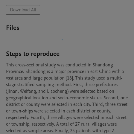
Download All
Files
Steps to reproduce
This cross-sectional study was conducted in Shandong 
Province. Shandong is a major province in east China with a 
vast area and large population [18]. This study used a multi-
stage stratified sampling method. First, three prefectures 
(Jinan, Weifang, and Liaocheng) were selected based on 
geographical location and socio-economic status. Second, one 
district or county were selected in each city. Third, three street 
or town-ships were selected in each district or county, 
respectively. Fourth, three villages were selected in each street 
or township, respectively. A total of 27 rural villages were 
selected as sample areas. Finally, 25 patients with type 2 