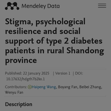
Stigma, psychological
resilience and social
support of type 2 diabetes
patients in rural Shandong
province
Published:
22 January 2025
|
Version 1
|
DOI:
10.17632/hdgth7b2kx.1
Contributors
:
Haipeng Wang
,
Boyang
Fan
,
Beibei
Zhang
,
Wenyu
Fan
Description