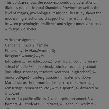
This database shows the socio-economic characteristics of 
diabetes patients in rural Shandong Province, as well as the 
level of stigma, psychological resilience.This study shows the 
moderating effect of social support on the relationship 
between psychological resilience and stigma among patients 
with type 2 diabetes.

Variable assignment

Gender :1= male,2= female

Nationality :1= Han,2= minority 

Religion :1= none,2= yes

Education :1= no education,2= primary school,3= primary 
school Middle,4= high school/technical secondary school 
(including secondary teachers, vocational high school),5= 
junior college,6= undergraduate,7= master and above

Marital status :1= unmarried,2= married (first marriage, 
remarriage, remarriage, etc., with a spouse),3= divorced or 
widowed 

Career: 1 = public officials, 2 = enterprise personnel, 3 = 
farmers, 4 = students, 5 = retirees, 6 = soho, 7 = workers, 8 = 