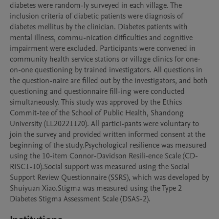
diabetes were random-ly surveyed in each village. The 
inclusion criteria of diabetic patients were diagnosis of 
diabetes mellitus by the clinician. Diabetes patients with 
mental illness, commu-nication difficulties and cognitive 
impairment were excluded. Participants were convened in 
community health service stations or village clinics for one-
on-one questioning by trained investigators. All questions in 
the question-naire are filled out by the investigators, and both 
questioning and questionnaire fill-ing were conducted 
simultaneously. This study was approved by the Ethics 
Commit-tee of the School of Public Health, Shandong 
University (LL20221120). All partici-pants were voluntary to 
join the survey and provided written informed consent at the 
beginning of the study.Psychological resilience was measured 
using the 10-item Connor-Davidson Resili-ence Scale (CD-
RISC1-10).Social support was measured using the Social 
Support Review Questionnaire (SSRS), which was developed by 
Shuiyuan Xiao.Stigma was measured using the Type 2 
Diabetes Stigma Assessment Scale (DSAS-2). 