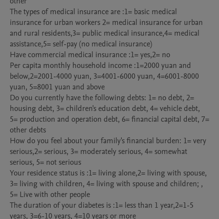
other

The types of medical insurance are :1= basic medical 
insurance for urban workers 2= medical insurance for urban 
and rural residents,3= public medical insurance,4= medical 
assistance,5= self-pay (no medical insurance)

Have commercial medical insurance :1= yes,2= no

Per capita monthly household income :1=2000 yuan and 
below,2=2001-4000 yuan, 3=4001-6000 yuan, 4=6001-8000 
yuan, 5=8001 yuan and above

Do you currently have the following debts: 1= no debt, 2= 
housing debt, 3= children's education debt, 4= vehicle debt, 
5= production and operation debt, 6= financial capital debt, 7= 
other debts

How do you feel about your family's financial burden: 1= very 
serious,2= serious, 3= moderately serious, 4= somewhat 
serious, 5= not serious

Your residence status is :1= living alone,2= living with spouse, 
3= living with children, 4= living with spouse and children; , 
5= Live with other people

The duration of your diabetes is :1= less than 1 year,2=1-5 
years, 3=6-10 years, 4=10 years or more
