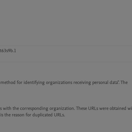
t63s9b.1
 method for identifying organizations receiving personal data". The 
RLs with the corresponding organization. These URLs were obtained wi
is the reason for duplicated URLs.
