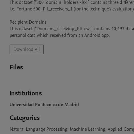
This dataset ["300_domain_holders.xlsx"] contains three different
i.e. Fortune 500, PII_receivers_1 (for the technique's evaluation)
Recipient Domains

This dataset ["Domains_receiving_PII.csv"] contains 40,493 dat
personal data which received from an Android app.
Download All
Files
Institutions
Universidad Politecnica de Madrid
Categories
Natural Language Processing, Machine Learning, Applied Comput