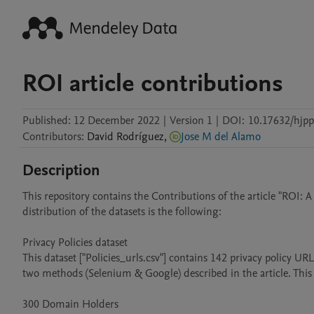
ROI article contributions
Published:
12 December 2022
|
Version 1
|
DOI:
10.17632/hjpp
Contributors
:
David
Rodríguez
,
Jose M del Alamo
Description
This repository contains the Contributions of the article "ROI: A
distribution of the datasets is the following:

Privacy Policies dataset

This dataset ["Policies_urls.csv"] contains 142 privacy policy U
two methods (Selenium & Google) described in the article. This 
300 Domain Holders
