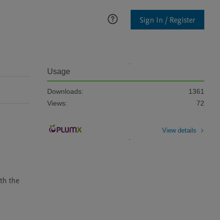
Sign In / Register
Usage
Downloads:
1361
Views:
72
View details
th the 