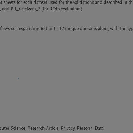
 sheets for each dataset used for the validations and described in the 
, and PII_receivers_2 (for ROI's evaluation).

aflows corresponding to the 1,112 unique domains along with the type
er Science, Research Article, Privacy, Personal Data