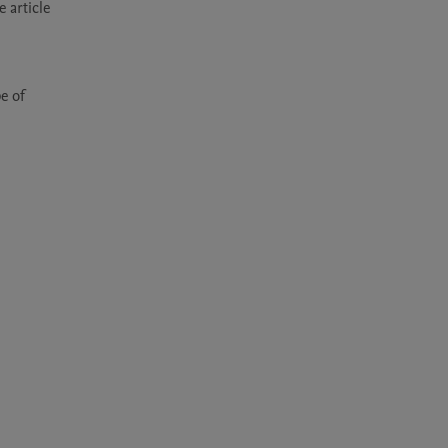
article 
 of 