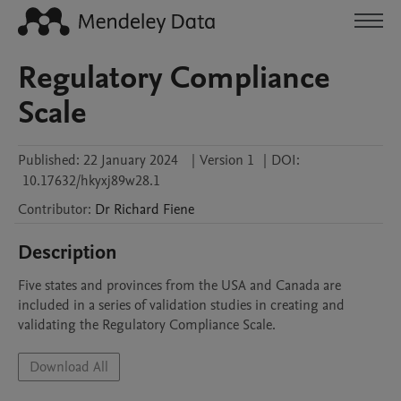
Regulatory Compliance
Scale
Published:
22 January 2024
|
Version 1
|
DOI:
10.17632/hkyxj89w28.1
Contributor
:
Dr Richard
Fiene
Description
Five states and provinces from the USA and Canada are 
included in a series of validation studies in creating and 
validating the Regulatory Compliance Scale.
Download All