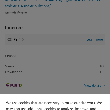
https://rikinstitute.com/2024/01/20/regulatory-compliance-
scale-trials-and-tribulations/
cites this dataset
Licence
CC BY 4.0
Learn more
Usage
Views:
180
Downloads:
122
View details
We use cookies that are necessary to make our site work. We
may also use additional cookies to analyze, improve, and