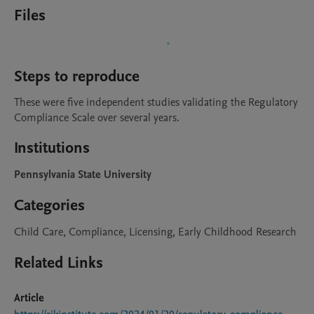
Files
Steps to reproduce
These were five independent studies validating the Regulatory 
Compliance Scale over several years.
Institutions
Pennsylvania State University
Categories
Child Care, Compliance, Licensing, Early Childhood Research
Related Links
Article