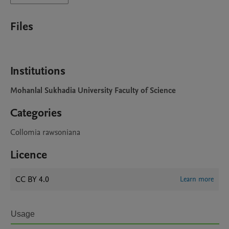
Files
Institutions
Mohanlal Sukhadia University Faculty of Science
Categories
Collomia rawsoniana
Licence
CC BY 4.0
Learn more
Usage