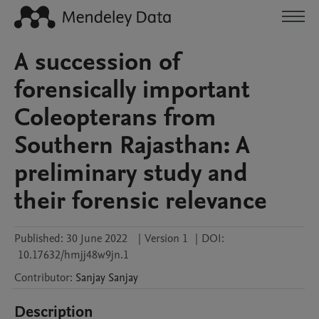
A succession of
forensically important
Coleopterans from
Southern Rajasthan: A
preliminary study and
their forensic relevance
Published:
30 June 2022
|
Version 1
|
DOI:
10.17632/hmjj48w9jn.1
Contributor
:
Sanjay
Sanjay
Description