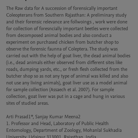
The Raw data for A succession of forensically important 
Coleopterans from Southern Rajasthan: A preliminary study 
and their forensic relevance are follwoings , work were done 
for collection of foresncially important beetles were collected 
from decomposed animal bodies and also conduct a 
experiment on purchased chicken from butcher shop to 
observe the forensic faunna of Coleptera. The study was 
carried out with the help of goat liver, the dead animal bodies 
(i.e., dead animals either observed from different sites like 
roads, dumping yards, etc., or fresh flesh collected from the 
butcher shop so as not any type of animal was killed and also 
not use any living animals), goat liver use as a model animal 
for sample collection (Assaech et al. 2007). For sample 
collection, goat liver was put in a cage and hung in various 
sites of studied areas.

Arti Prasad1*, Sanjay Kumar Meena2

1. Professor and Head, Laboratory of Public Health 
Entomology, Department of Zoology, Mohanlal Sukhadia 
University, Udaipur 313001, Rajasthan, India. 
