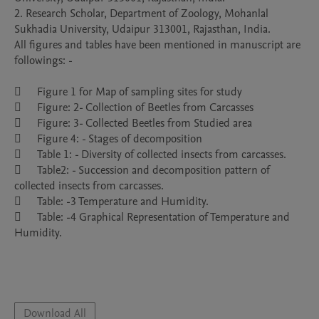
2. Research Scholar, Department of Zoology, Mohanlal 
Sukhadia University, Udaipur 313001, Rajasthan, India. 

All figures and tables have been mentioned in manuscript are 
followings: - 

	Figure 1 for Map of sampling sites for study

	Figure: 2- Collection of Beetles from Carcasses

	Figure: 3- Collected Beetles from Studied area

	Figure 4: - Stages of decomposition

	Table 1: - Diversity of collected insects from carcasses.

	Table2: - Succession and decomposition pattern of 
collected insects from carcasses.

	Table: -3 Temperature and Humidity.

	Table: -4 Graphical Representation of Temperature and 
Humidity.

Download All