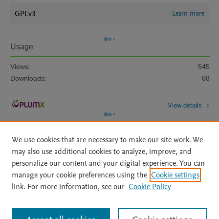
GPLv3
Learn more
Usage
Views:
545
Downloads:
68
View details
We use cookies that are necessary to make our site work. We
may also use additional cookies to analyze, improve, and
personalize our content and your digital experience. You can
manage your cookie preferences using the
Cookie settings
Home
|
About
|
Accessibility Statement
|
Archive Policy
|
link. For more information, see our
Cookie Policy
File Formats
|
API Docs
|
OAI
|
Mission
|
Status Updates
Terms of Use
|
Privacy Policy
|
Cookie settings
All content on this site: Copyright © 2026 Elsevier inc, its licensors, and