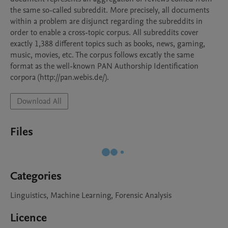
the same so-called subreddit. More precisely, all documents 
within a problem are disjunct regarding the subreddits in 
order to enable a cross-topic corpus. All subreddits cover 
exactly 1,388 different topics such as books, news, gaming, 
music, movies, etc. The corpus follows excatly the same 
format as the well-known PAN Authorship Identification 
corpora (http://pan.webis.de/).
Download All
Files
Categories
Linguistics, Machine Learning, Forensic Analysis
Licence