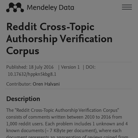
Reddit Cross-Topic
Authorship Verification
Corpus
Published:
18 July 2016
|
Version 1
|
DOI:
10.17632/hppkn5kbg8.1
Contributor
:
Oren
Halvani
Description
The "Reddit Cross-Topic Authorship Verification Corpus" 
consists of comments written between 2010 to 2016 from 
1,000 reddit users. Each problem includes 1 unknown and 4 
known documents (~ 7 KByte per document), where each 
document represents an aggregation of reviews coined from 