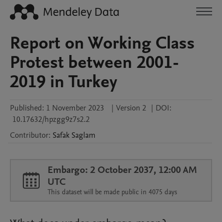
Report on Working Class
Protest between 2001-
2019 in Turkey
Published:
1 November 2023
|
Version 2
|
DOI:
10.17632/hpzgg9z7s2.2
Contributor
:
Safak
Saglam
Embargo: 2 October 2037, 12:00 AM
UTC
This dataset will be made public in 4075 days