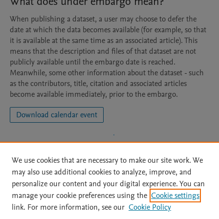
What does under embargo mean?
When publishing a dataset, a user may choose to defer the
date at which the data becomes available (for example, so that
it is available at the same time as an associated article). This
means that the description and files of that dataset are not
publicly available until the embargo date is reached.
Meanwhile, some other information about the dataset - such
as the contributors, title, citation and associated articles
become available immediately, prior to the embargo.
Download calendar event
We use cookies that are necessary to make our site work. We
may also use additional cookies to analyze, improve, and
personalize our content and your digital experience. You can
manage your cookie preferences using the
Cookie settings
Home
|
About
|
Accessibility Statement
|
Archive Policy
|
link. For more information, see our
Cookie Policy
File Formats
|
API Docs
|
OAI
|
Mission
|
Status Updates