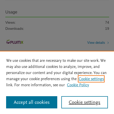
Usage
Views:
74
Downloads:
19
View details
We use cookies that are necessary to make our site work. We
may also use additional cookies to analyze, improve, and
personalize our content and your digital experience. You can
manage your cookie preferences using the
Cookie settings
Home
|
About
|
Accessibility Statement
|
Archive Policy
|
link. For more information, see our
Cookie Policy
File Formats
|
API Docs
|
OAI
|
Mission
|
Status Updates
Terms of Use
|
Privacy Policy
|
Cookie settings
All content on this site: Copyright © 2026 Elsevier inc, its licensors, and
Accept all cookies
Cookie settings
contributors. All rights are reserved, including those for text and data mining,
AI training and similar technologies. For all open access content, the Creative
Commons licensing terms apply.