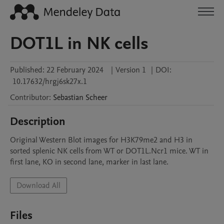
DOT1L in NK cells
Published:
22 February 2024
|
Version 1
|
DOI:
10.17632/hrgj6sk27x.1
Contributor
:
Sebastian
Scheer
Description
Original Western Blot images for H3K79me2 and H3 in 
sorted splenic NK cells from WT or DOT1L.Ncr1 mice. WT in 
first lane, KO in second lane, marker in last lane.
Download All
Files