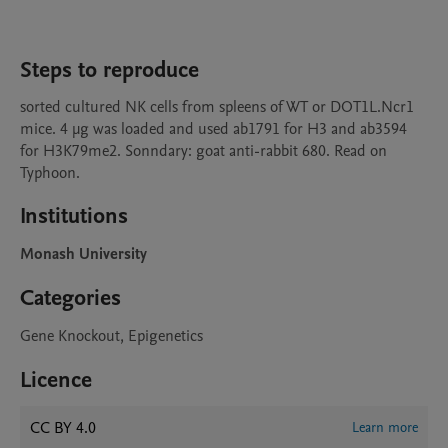
Steps to reproduce
sorted cultured NK cells from spleens of WT or DOT1L.Ncr1 
mice. 4 µg was loaded and used ab1791 for H3 and ab3594 
for H3K79me2. Sonndary: goat anti-rabbit 680. Read on 
Typhoon.
Institutions
Monash University
Categories
Gene Knockout, Epigenetics
Licence
CC BY 4.0
Learn more