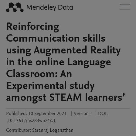
Reinforcing
Communication skills
using Augmented Reality
in the online Language
Classroom: An
Experimental study
amongst STEAM learners’
Published:
10 September 2021
|
Version 1
|
DOI:
10.17632/hs283wnz4x.1
Contributor
:
Saranraj
Loganathan