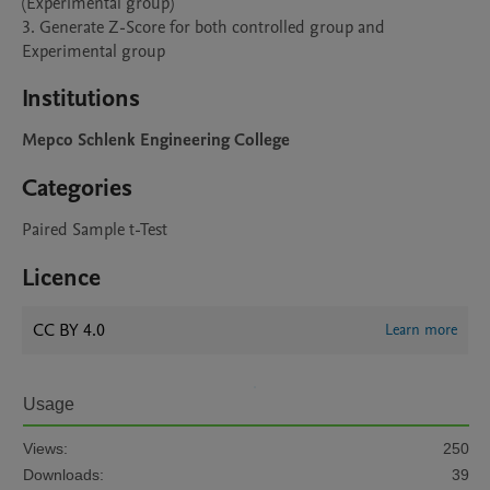
(Experimental group)

3. Generate Z-Score for both controlled group and 
Experimental group
Institutions
Mepco Schlenk Engineering College
Categories
Paired Sample t-Test
Licence
CC BY 4.0
Learn more
Usage
Views:
250
Downloads:
39