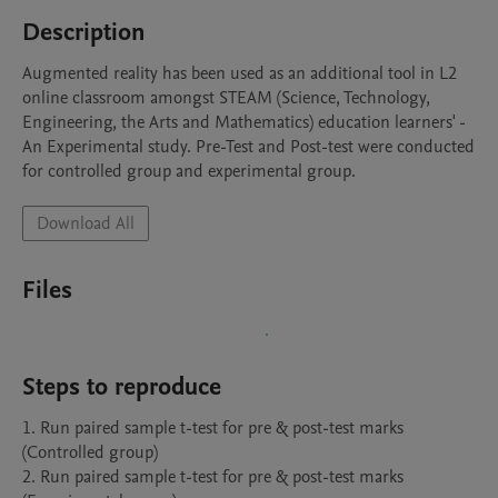
Description
Augmented reality has been used as an additional tool in L2 
online classroom amongst STEAM (Science, Technology, 
Engineering, the Arts and Mathematics) education learners' - 
An Experimental study. Pre-Test and Post-test were conducted 
for controlled group and experimental group.
Download All
Files
Steps to reproduce
1. Run paired sample t-test for pre & post-test marks 
(Controlled group)

2. Run paired sample t-test for pre & post-test marks 