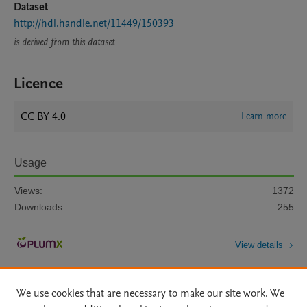
Dataset
http://hdl.handle.net/11449/150393
is derived from this dataset
Licence
CC BY 4.0
Learn more
Usage
Views:
1372
Downloads:
255
View details
We use cookies that are necessary to make our site work. We