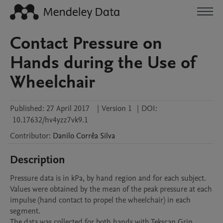
Contact Pressure on
Hands during the Use of
Wheelchair
Published:
27 April 2017
|
Version 1
|
DOI:
10.17632/hv4yzz7vk9.1
Contributor
:
Danilo Corrêa
Silva
Description
Pressure data is in kPa, by hand region and for each subject. 
Values were obtained by the mean of the peak pressure at each 
impulse (hand contact to propel the wheelchair) in each 
segment.

The data was collected for both hands with Tekscan Grip 