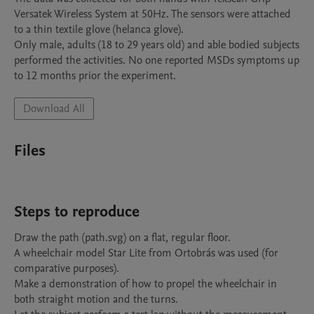
Versatek Wireless System at 50Hz. The sensors were attached 
to a thin textile glove (helanca glove).

Only male, adults (18 to 29 years old) and able bodied subjects 
performed the activities. No one reported MSDs symptoms up 
to 12 months prior the experiment.
Download All
Files
Steps to reproduce
Draw the path (path.svg) on a flat, regular floor.

A wheelchair model Star Lite from Ortobrás was used (for 
comparative purposes).

Make a demonstration of how to propel the wheelchair in 
both straight motion and the turns.
