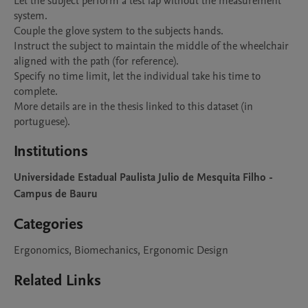
Let the subject perform a test lap without the measurement 
system.

Couple the glove system to the subjects hands.

Instruct the subject to maintain the middle of the wheelchair 
aligned with the path (for reference).

Specify no time limit, let the individual take his time to 
complete.

More details are in the thesis linked to this dataset (in 
portuguese).
Institutions
Universidade Estadual Paulista Julio de Mesquita Filho -
Campus de Bauru
Categories
Ergonomics, Biomechanics, Ergonomic Design
Related Links