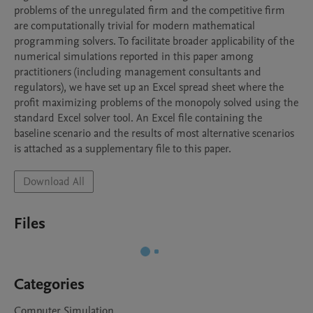
problems of the unregulated firm and the competitive firm 
are computationally trivial for modern mathematical 
programming solvers. To facilitate broader applicability of the 
numerical simulations reported in this paper among 
practitioners (including management consultants and 
regulators), we have set up an Excel spread sheet where the 
profit maximizing problems of the monopoly solved using the 
standard Excel solver tool. An Excel file containing the 
baseline scenario and the results of most alternative scenarios 
Download All
Files
Categories
Computer Simulation