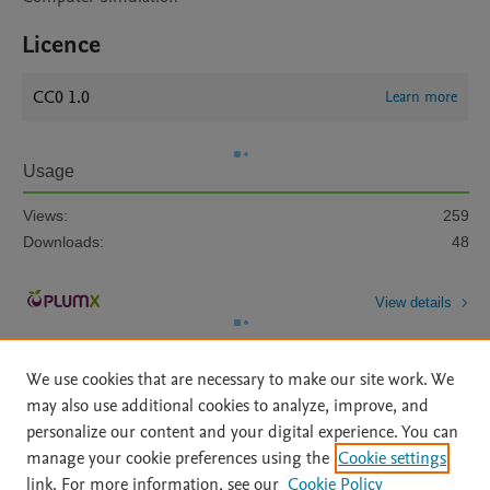
Licence
CC0 1.0
Learn more
Usage
Views:
259
Downloads:
48
View details
We use cookies that are necessary to make our site work. We
may also use additional cookies to analyze, improve, and
personalize our content and your digital experience. You can
manage your cookie preferences using the
Cookie settings
Home
|
About
|
Accessibility Statement
|
Archive Policy
|
link. For more information, see our
Cookie Policy