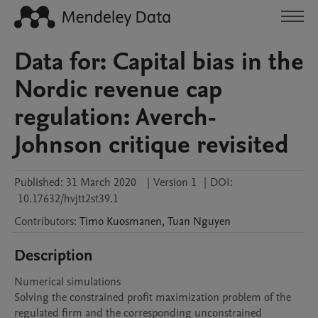
Data for: Capital bias in the
Nordic revenue cap
regulation: Averch-
Johnson critique revisited
Published:
31 March 2020
|
Version 1
|
DOI:
10.17632/hvjtt2st39.1
Contributors
:
Timo
Kuosmanen
,
Tuan
Nguyen
Description
Numerical simulations

Solving the constrained profit maximization problem of the 
regulated firm and the corresponding unconstrained 