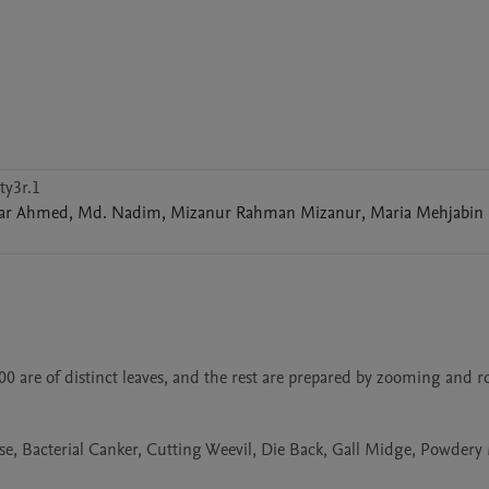
ty3r.1
har
Ahmed
,
Md.
Nadim
,
Mizanur Rahman
Mizanur
,
Maria Mehjabin