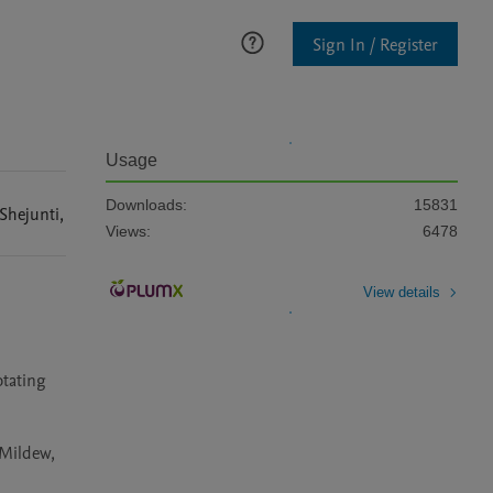
Sign In / Register
Usage
Downloads:
15831
Shejunti
,
Views:
6478
View details