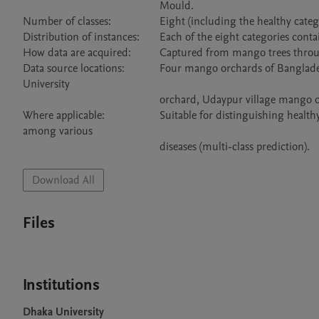
                                                Mould.

Number of classes:	                Eight (including the healthy category).

Distribution of instances:	Each of the eight categories contains 500 images.

How data are acquired:	        Captured from mango trees through the mobile phone camera.

Data source locations:	        Four mango orchards of Bangladesh, namely Sher-e-Bangla Agricultural University orchard, Jahangir Nagar 
University 

                                                orchard, Udaypur village mango orchard, and Itakhola village mango orchard.

Where applicable:	                Suitable for distinguishing healthy and diseases leaves (two-class prediction) as well as for differentiating 
among various 

Download All
Files
Institutions
Dhaka University