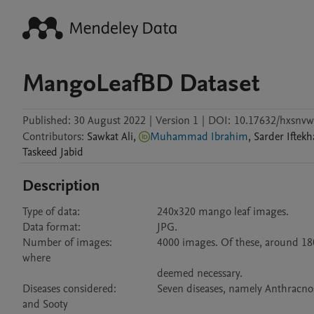
MangoLeafBD Dataset
Published:
30 August 2022
|
Version 1
|
DOI:
10.17632/hxsnvw
Contributors
:
Sawkat
Ali
,
Muhammad Ibrahim
,
Sarder Iftek
Taskeed
Jabid
Description
Type of data:	                        240x320 mango leaf images.

Data format:	                        JPG.

Number of images:	        4000 images. Of these, around 1800 are of distinct leaves, and the rest are prepared by zooming and rotating 
where 

                                                deemed necessary.

Diseases considered:	        Seven diseases, namely Anthracnose, Bacterial Canker, Cutting Weevil, Die Back, Gall Midge, Powdery Mildew, 
and Sooty 
