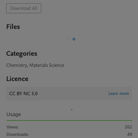
Download All
Files
Categories
Chemistry, Materials Science
Licence
CC BY NC 3.0
Learn more
Usage
Views:
262
Downloads:
49