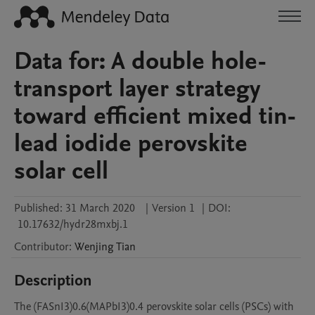
Data for: A double hole-
transport layer strategy
toward efficient mixed tin-
lead iodide perovskite
solar cell
Published:
31 March 2020
|
Version 1
|
DOI:
10.17632/hydr28mxbj.1
Contributor
:
Wenjing
Tian
Description
The (FASnI3)0.6(MAPbI3)0.4 perovskite solar cells (PSCs) with 