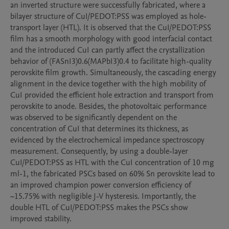
an inverted structure were successfully fabricated, where a 
bilayer structure of CuI/PEDOT:PSS was employed as hole-
transport layer (HTL). It is observed that the CuI/PEDOT:PSS 
film has a smooth morphology with good interfacial contact 
and the introduced CuI can partly affect the crystallization 
behavior of (FASnI3)0.6(MAPbI3)0.4 to facilitate high-quality 
perovskite film growth. Simultaneously, the cascading energy 
alignment in the device together with the high mobility of 
CuI provided the efficient hole extraction and transport from 
perovskite to anode. Besides, the photovoltaic performance 
was observed to be significantly dependent on the 
concentration of CuI that determines its thickness, as 
evidenced by the electrochemical impedance spectroscopy 
measurement. Consequently, by using a double-layer 
CuI/PEDOT:PSS as HTL with the CuI concentration of 10 mg 
ml-1, the fabricated PSCs based on 60% Sn perovskite lead to 
an improved champion power conversion efficiency of 
~15.75% with negligible J-V hysteresis. Importantly, the 
double HTL of CuI/PEDOT:PSS makes the PSCs show 
improved stability.