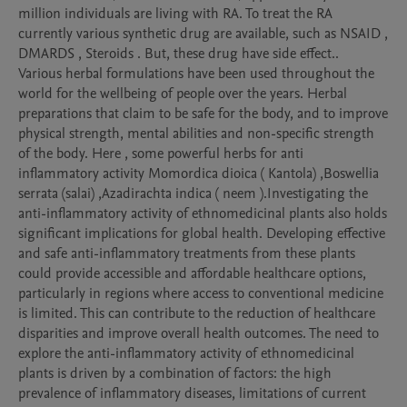
million individuals are living with RA. To treat the RA 
currently various synthetic drug are available, such as NSAID , 
DMARDS , Steroids . But, these drug have side effect..

Various herbal formulations have been used throughout the 
world for the wellbeing of people over the years. Herbal 
preparations that claim to be safe for the body, and to improve 
physical strength, mental abilities and non-specific strength 
of the body. Here , some powerful herbs for anti

inflammatory activity Momordica dioica ( Kantola) ,Boswellia 
serrata (salai) ,Azadirachta indica ( neem ).Investigating the 
anti-inflammatory activity of ethnomedicinal plants also holds 
significant implications for global health. Developing effective 
and safe anti-inflammatory treatments from these plants 
could provide accessible and affordable healthcare options, 
particularly in regions where access to conventional medicine 
is limited. This can contribute to the reduction of healthcare 
disparities and improve overall health outcomes. The need to 
explore the anti-inflammatory activity of ethnomedicinal 
plants is driven by a combination of factors: the high 
prevalence of inflammatory diseases, limitations of current 