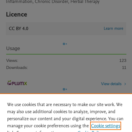
Inflammation, Chronic Disorder, Herbal Therapy
Licence
CC BY 4.0
Learn more
Usage
Views:
123
Downloads:
11
View details
We use cookies that are necessary to make our site work. We
may also use additional cookies to analyze, improve, and
personalize our content and your digital experience. You can
manage your cookie preferences using the
Cookie settings
Home
|
About
|
Accessibility Statement
|
Archive Policy
|