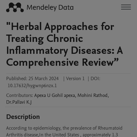
"Herbal Approaches for
Treating Chronic
Inflammatory Diseases: A
Comprehensive Review”
Published:
25 March 2024
|
Version 1
|
DOI:
10.17632/hygwnp6nzx.1
Contributors
:
Apexa U Gohil
apexa
,
Mohini
Rathod
,
Dr.Pallavi
K.J
Description
According to epidemiology, the prevalence of Rheumatoid 
Arthritis disease,In the United States , approximately 1.3 