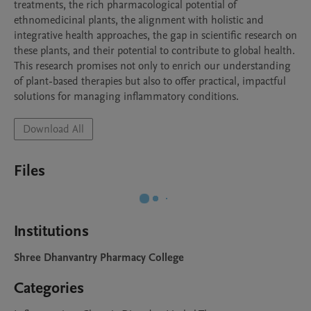
treatments, the rich pharmacological potential of 
ethnomedicinal plants, the alignment with holistic and 
integrative health approaches, the gap in scientific research on 
these plants, and their potential to contribute to global health. 
This research promises not only to enrich our understanding 
of plant-based therapies but also to offer practical, impactful 
solutions for managing inflammatory conditions.
Download All
Files
Institutions
Shree Dhanvantry Pharmacy College
Categories