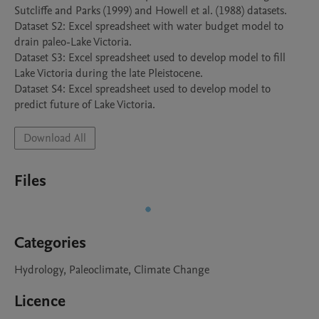
Sutcliffe and Parks (1999) and Howell et al. (1988) datasets.

Dataset S2: Excel spreadsheet with water budget model to 
drain paleo-Lake Victoria. 

Dataset S3: Excel spreadsheet used to develop model to fill 
Lake Victoria during the late Pleistocene.

Dataset S4: Excel spreadsheet used to develop model to 
Download All
Files
Categories
Hydrology, Paleoclimate, Climate Change
Licence