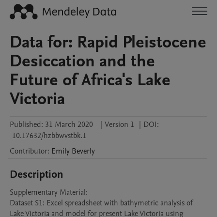
Data for: Rapid Pleistocene
Desiccation and the
Future of Africa's Lake
Victoria
Published:
31 March 2020
|
Version 1
|
DOI:
10.17632/hzbbwvstbk.1
Contributor
:
Emily
Beverly
Description
Supplementary Material:

Dataset S1: Excel spreadsheet with bathymetric analysis of 
Lake Victoria and model for present Lake Victoria using 