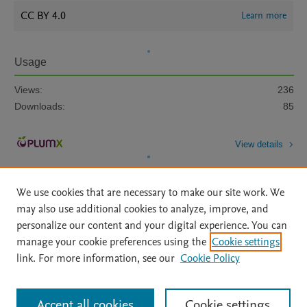
CC BY 4.0
Learn more
Usage
Views:
236
Downloads:
85
View details
We use cookies that are necessary to make our site work. We
may also use additional cookies to analyze, improve, and
personalize our content and your digital experience. You can
manage your cookie preferences using the
Cookie settings
Home
|
About
|
Accessibility Statement
|
Archive Policy
|
link. For more information, see our
Cookie Policy
File Formats
|
API Docs
|
OAI
|
Mission
|
Status Updates
Terms of Use
|
Privacy Policy
|
Cookie settings
All content on this site: Copyright © 2026 Elsevier inc, its licensors, and
Accept all cookies
Cookie settings