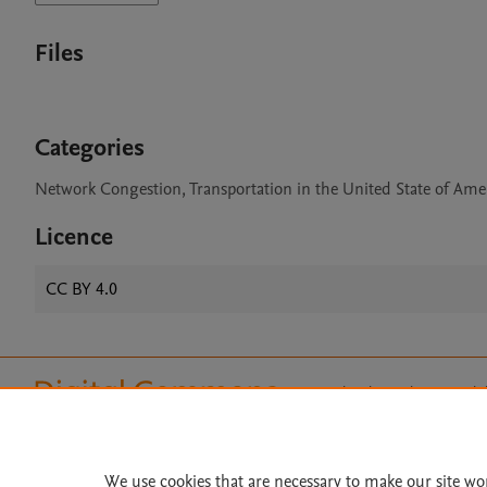
Files
Categories
Network Congestion, Transportation in the United State of Amer
Licence
CC BY 4.0
Home
|
About
|
Accessibi
Terms of Use
|
Privacy Policy
|
All content on this site: Copyright 
open access content, the Creative
We use cookies that are necessary to make our site wo