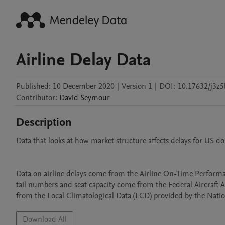
Airline Delay Data
Published:
10 December 2020
|
Version 1
|
DOI:
10.17632/j3z
Contributor
:
David
Seymour
Description
Data that looks at how market structure affects delays for US do
Data on airline delays come from the Airline On-Time Performan
tail numbers and seat capacity come from the Federal Aircraft A
from the Local Climatological Data (LCD) provided by the Nati
Download All