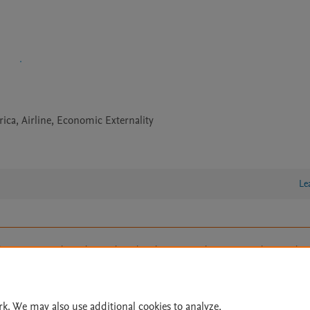
ica, Airline, Economic Externality
Le
lity Statement
|
Archive Policy
|
File Formats
|
API Docs
|
OAI
|
Cookie settings
© 2026 Elsevier inc, its licensors, and contributors. All rights are reserved, including th
 Commons licensing terms apply.
rk. We may also use additional cookies to analyze,