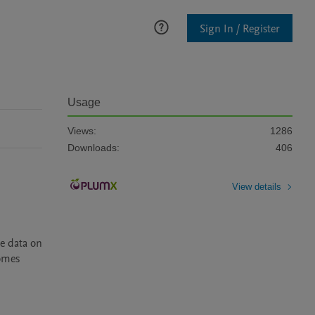
Sign In / Register
Usage
Views:
1286
Downloads:
406
View details
 data on 
omes 