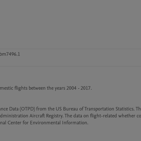
5bm7496.1
mestic flights between the years 2004 - 2017. 

ce Data (OTPD) from the US Bureau of Transportation Statistics. The
dministration Aircraft Registry. The data on flight-related whether c
onal Center for Environmental Information. 