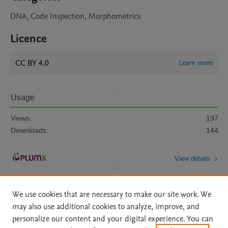
DNA, Code Inspection, Morphometrics
Licence
CC BY 4.0
Learn more
Usage
Views:
197
Downloads:
144
View details
We use cookies that are necessary to make our site work. We
may also use additional cookies to analyze, improve, and
personalize our content and your digital experience. You can