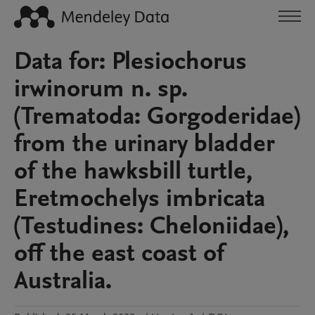
Data for: Plesiochorus
irwinorum n. sp.
(Trematoda: Gorgoderidae)
from the urinary bladder
of the hawksbill turtle,
Eretmochelys imbricata
(Testudines: Cheloniidae),
off the east coast of
Australia.