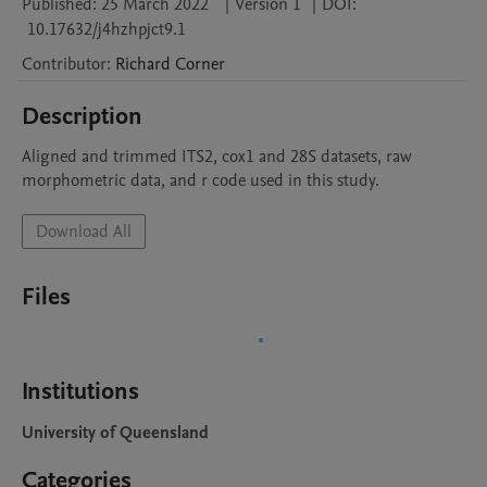
Published:
25 March 2022
|
Version 1
|
DOI:
10.17632/j4hzhpjct9.1
Contributor
:
Richard
Corner
Description
Aligned and trimmed ITS2, cox1 and 28S datasets, raw 
morphometric data, and r code used in this study.
Download All
Files
Institutions
University of Queensland
Categories