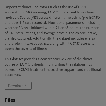
Important clinical indicators such as the use of CRRT, 
successful ECMO weaning, ECMO mode, and Vasoactive-
Inotropic Scores (VIS) across different time points (pre-ECMO 
and days 1-5) are recorded. Nutritional parameters, including 
whether EN was initiated within 24 or 48 hours, the number 
of EN interruptions, and average protein and caloric intake, 
are also captured. Additionally, the dataset includes energy 
and protein intake adequacy, along with PRISM3 scores to 
assess the severity of illness.

This dataset provides a comprehensive view of the clinical 
course of ECMO patients, highlighting the relationships 
between ECMO treatment, vasoactive support, and nutritional 
outcomes.
Download All
Files