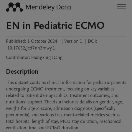
EN in Pediatric ECMO
Published:
1 October 2024
|
Version 1
|
DOI:
10.17632/jcd7nn3mwy.1
Contributor
:
Hongxing
Dang
Description
This dataset contains clinical information for pediatric patients 
undergoing ECMO treatment, focusing on key variables 
related to patient demographics, treatment outcomes, and 
nutritional support. The data includes details on gender, age, 
weight-for-age Z-score, admission diagnosis (specifically 
pneumonia), and various treatment-related metrics such as 
total hospital length of stay, PICU stay duration, mechanical 
ventilation time, and ECMO duration.
