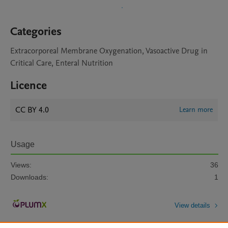
Categories
Extracorporeal Membrane Oxygenation, Vasoactive Drug in
Critical Care, Enteral Nutrition
Licence
CC BY 4.0
Learn more
Usage
Views:
36
Downloads:
1
View details