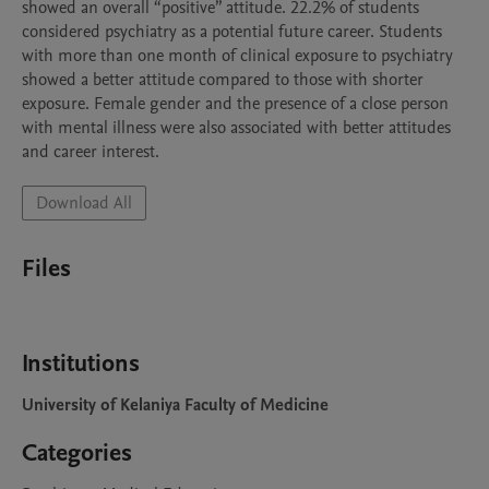
showed an overall “positive” attitude. 22.2% of students 
considered psychiatry as a potential future career. Students 
with more than one month of clinical exposure to psychiatry 
showed a better attitude compared to those with shorter 
exposure. Female gender and the presence of a close person 
with mental illness were also associated with better attitudes 
and career interest.
Download All
Files
Institutions
University of Kelaniya Faculty of Medicine
Categories