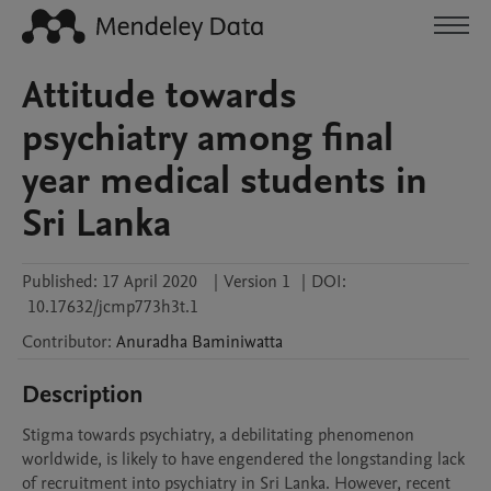
Attitude towards
psychiatry among final
year medical students in
Sri Lanka
Published:
17 April 2020
|
Version 1
|
DOI:
10.17632/jcmp773h3t.1
Contributor
:
Anuradha
Baminiwatta
Description
Stigma towards psychiatry, a debilitating phenomenon 
worldwide, is likely to have engendered the longstanding lack 
of recruitment into psychiatry in Sri Lanka. However, recent 