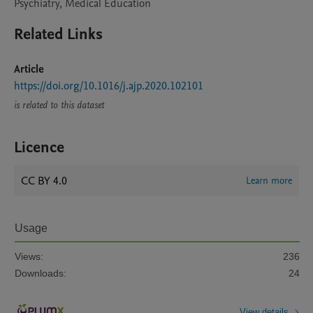
Psychiatry, Medical Education
Related Links
Article
https://doi.org/10.1016/j.ajp.2020.102101
is related to this dataset
Licence
CC BY 4.0
Learn more
Usage
Views:
236
Downloads:
24
View details