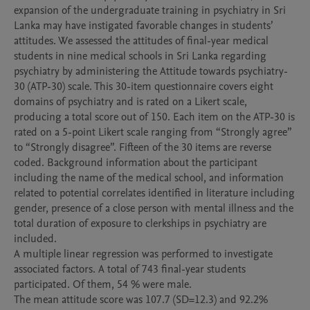
expansion of the undergraduate training in psychiatry in Sri 
Lanka may have instigated favorable changes in students’ 
attitudes. We assessed the attitudes of final-year medical 
students in nine medical schools in Sri Lanka regarding 
psychiatry by administering the Attitude towards psychiatry-
30 (ATP-30) scale. This 30-item questionnaire covers eight 
domains of psychiatry and is rated on a Likert scale, 
producing a total score out of 150. Each item on the ATP-30 is 
rated on a 5-point Likert scale ranging from “Strongly agree” 
to “Strongly disagree”. Fifteen of the 30 items are reverse 
coded. Background information about the participant 
including the name of the medical school, and information 
related to potential correlates identified in literature including 
gender, presence of a close person with mental illness and the 
total duration of exposure to clerkships in psychiatry are 
included.

A multiple linear regression was performed to investigate 
associated factors. A total of 743 final-year students 
participated. Of them, 54 % were male. 

The mean attitude score was 107.7 (SD=12.3) and 92.2% 