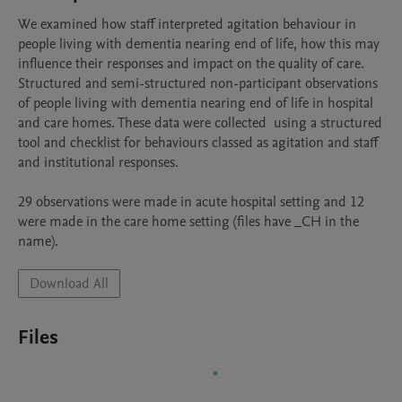
We examined how staff interpreted agitation behaviour in 
people living with dementia nearing end of life, how this may 
influence their responses and impact on the quality of care. 
Structured and semi-structured non-participant observations 
of people living with dementia nearing end of life in hospital 
and care homes. These data were collected  using a structured 
tool and checklist for behaviours classed as agitation and staff 
and institutional responses. 

29 observations were made in acute hospital setting and 12 
were made in the care home setting (files have _CH in the 
name). 
Download All
Files