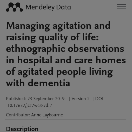
Managing agitation and
raising quality of life:
ethnographic observations
in hospital and care homes
of agitated people living
with dementia
Published:
23 September 2019
|
Version 2
|
DOI:
10.17632/jcz7wcs8vd.2
Contributor
:
Anne
Laybourne
Description