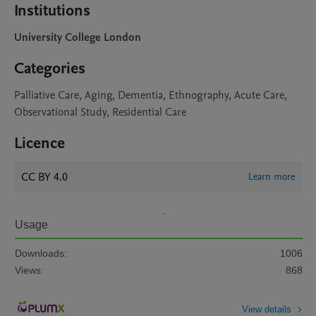
Institutions
University College London
Categories
Palliative Care, Aging, Dementia, Ethnography, Acute Care,
Observational Study, Residential Care
Licence
CC BY 4.0
Learn more
Usage
Downloads:
1006
Views:
868
View details