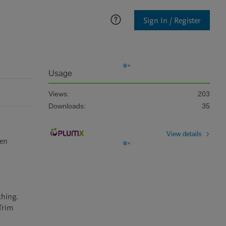
Sign In / Register
Usage
Views:
203
Downloads:
35
View details
en 
hing. 
Trim 