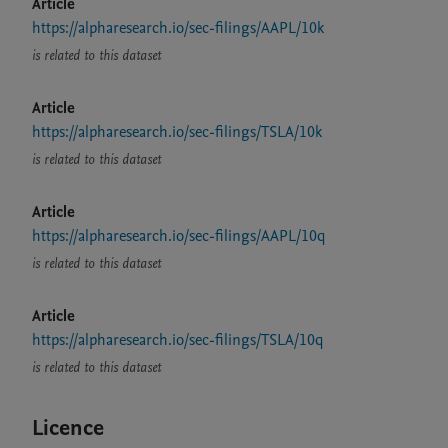
Article
https://alpharesearch.io/sec-filings/AAPL/10k
is related to this dataset
Article
https://alpharesearch.io/sec-filings/TSLA/10k
is related to this dataset
Article
https://alpharesearch.io/sec-filings/AAPL/10q
is related to this dataset
Article
https://alpharesearch.io/sec-filings/TSLA/10q
is related to this dataset
Licence