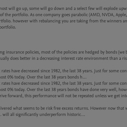
ost will go up, some will go down and a select few will explode upwa
f the portfolio. As one company goes parabolic (AMD, NVDA, Apple, 
 portfolio. however with rebalancing you are taking from the winners an
ortfolio.

ing insurance policies, most of the policies are hedged by bonds (we b
ually does better in a decreasing interest rate environment than a ris
rates have decreased since 1982, the last 38 years. Just for some cont
most 0% today. Over the last 38 years bonds h…

rates have decreased since 1982, the last 38 years. Just for some cont
ost 0% today. Over the last 38 years bonds have done very well, howe
rive forward, this performance will not be repeated unless we get into
ivered what seems to be risk free excess returns. However now that we
 will all significantly underperform historic…
