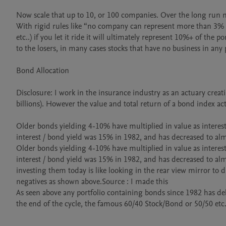
Now scale that up to 10, or 100 companies. Over the long run m
With rigid rules like “no company can represent more than 3% o
etc..) if you let it ride it will ultimately represent 10%+ of the
to the losers, in many cases stocks that have no business in any p
Bond Allocation

Disclosure: I work in the insurance industry as an actuary creat
billions). However the value and total return of a bond index act
Older bonds yielding 4-10% have multiplied in value as interest 
interest / bond yield was 15% in 1982, and has decreased to al
Older bonds yielding 4-10% have multiplied in value as interest 
interest / bond yield was 15% in 1982, and has decreased to alm
investing them today is like looking in the rear view mirror to d
negatives as shown above.Source : I made this

As seen above any portfolio containing bonds since 1982 has del
the end of the cycle, the famous 60/40 Stock/Bond or 50/50 etc..