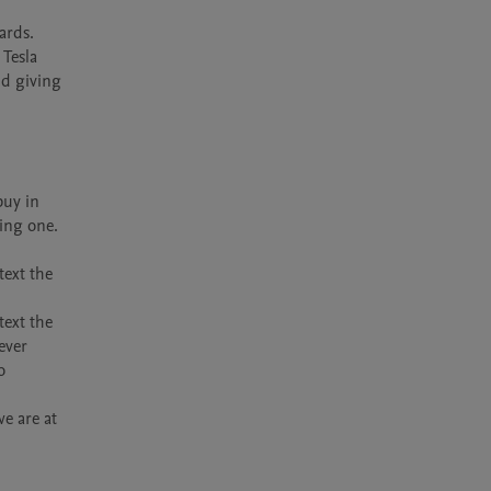
rds. 
Tesla 
d giving 
uy in 
ing one.

ext the 
ext the 
ver 
 
 are at 