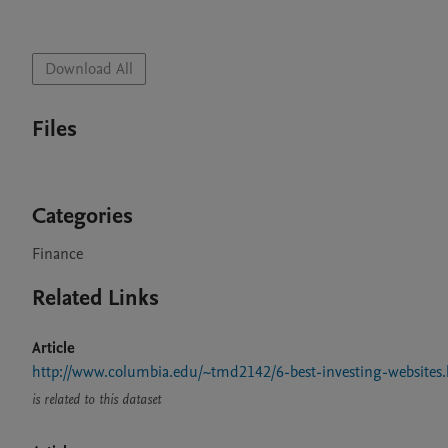
Download All
Files
Categories
Finance
Related Links
Article
http://www.columbia.edu/~tmd2142/6-best-investing-websites
is related to this dataset