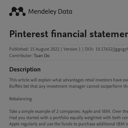
Pinterest financial stateme
Published:
15 August 2022
|
Version 1
|
DOI:
10.17632/jggcgy
Contributor
:
Tuan
Do
Description
This article will explain what advantages retail investors have
Buffets bet that any investment manager cannot outperform th
Rebalancing

Take a simple example of 2 companies: Apple and IBM. Over the l
Had you started with a portfolio equally weighted with both co
Apple regularly and use the funds to purchase additional IBM st