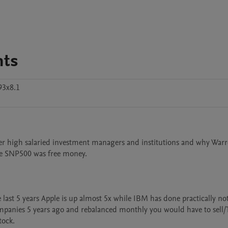
nts
93x8.1
 over high salaried investment managers and institutions and why Warr
e SNP500 was free money.

ast 5 years Apple is up almost 5x while IBM has done practically not
mpanies 5 years ago and rebalanced monthly you would have to sell/
ock.
