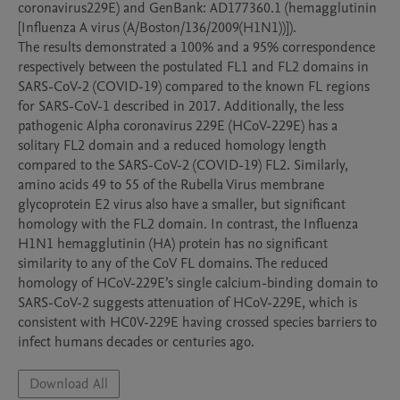
coronavirus229E) and GenBank: AD177360.1 (hemagglutinin 
[Influenza A virus (A/Boston/136/2009(H1N1))]).

The results demonstrated a 100% and a 95% correspondence 
respectively between the postulated FL1 and FL2 domains in 
SARS-CoV-2 (COVID-19) compared to the known FL regions 
for SARS-CoV-1 described in 2017. Additionally, the less 
pathogenic Alpha coronavirus 229E (HCoV-229E) has a 
solitary FL2 domain and a reduced homology length 
compared to the SARS-CoV-2 (COVID-19) FL2. Similarly, 
amino acids 49 to 55 of the Rubella Virus membrane 
glycoprotein E2 virus also have a smaller, but significant 
homology with the FL2 domain. In contrast, the Influenza 
H1N1 hemagglutinin (HA) protein has no significant 
similarity to any of the CoV FL domains. The reduced 
homology of HCoV-229E’s single calcium-binding domain to 
SARS-CoV-2 suggests attenuation of HCoV-229E, which is 
consistent with HC0V-229E having crossed species barriers to 
Download All