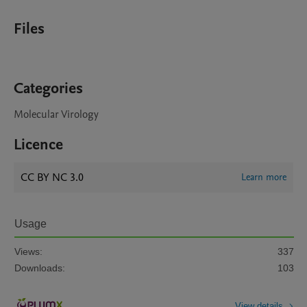
Files
Categories
Molecular Virology
Licence
CC BY NC 3.0
Learn more
Usage
Views:
337
Downloads:
103
View details