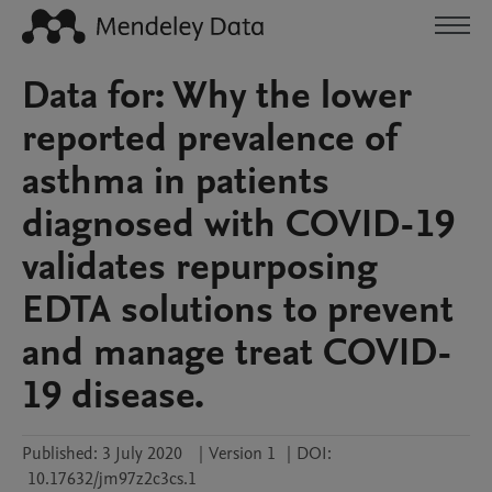
Data for: Why the lower
reported prevalence of
asthma in patients
diagnosed with COVID-19
validates repurposing
EDTA solutions to prevent
and manage treat COVID-
19 disease.
Published:
3 July 2020
|
Version 1
|
DOI:
10.17632/jm97z2c3cs.1