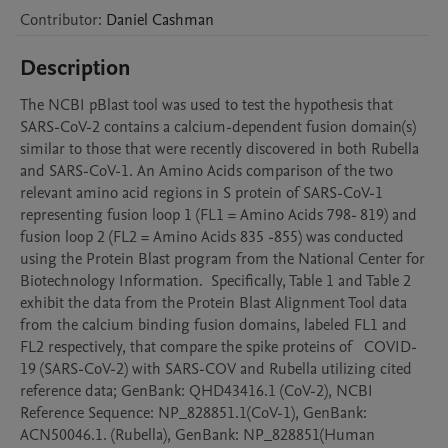
Contributor
:
Daniel
Cashman
Description
The NCBI pBlast tool was used to test the hypothesis that 
SARS-CoV-2 contains a calcium-dependent fusion domain(s) 
similar to those that were recently discovered in both Rubella 
and SARS-CoV-1. An Amino Acids comparison of the two 
relevant amino acid regions in S protein of SARS-CoV-1 
representing fusion loop 1 (FL1 = Amino Acids 798- 819) and 
fusion loop 2 (FL2 = Amino Acids 835 -855) was conducted 
using the Protein Blast program from the National Center for 
Biotechnology Information.  Specifically, Table 1 and Table 2 
exhibit the data from the Protein Blast Alignment Tool data 
from the calcium binding fusion domains, labeled FL1 and 
FL2 respectively, that compare the spike proteins of   COVID-
19 (SARS-CoV-2) with SARS-COV and Rubella utilizing cited 
reference data; GenBank: QHD43416.1 (CoV-2), NCBI 
Reference Sequence: NP_828851.1(CoV-1), GenBank: 
ACN50046.1. (Rubella), GenBank: NP_828851(Human 