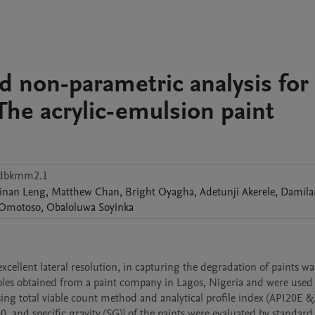
d non-parametric analysis for
The acrylic-emulsion paint
mdbkmm2.1
inan
Leng
,
Matthew
Chan
,
Bright
Oyagha
,
Adetunji
Akerele
,
Damila
Omotoso
,
Obaloluwa
Soyinka
cellent lateral resolution, in capturing the degradation of paints was
mples obtained from a paint company in Lagos, Nigeria and were used f
ing total viable count method and analytical profile index (API20E &2
 and specific gravity (SG)] of the paints were evaluated by standard 