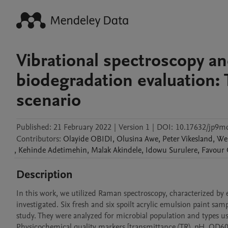
Vibrational spectroscopy an
biodegradation evaluation: 
scenario
Published:
21 February 2022
|
Version 1
|
DOI:
10.17632/jp9
Contributors
:
Olayide
OBIDI
,
Olusina
Awe
,
Peter
Vikesland
,
We
,
Kehinde
Adetimehin
,
Malak
Akindele
,
Idowu
Surulere
,
Favour
Description
In this work, we utilized Raman spectroscopy, characterized by ex
investigated. Six fresh and six spoilt acrylic emulsion paint sa
study. They were analyzed for microbial population and types us
Physicochemical quality markers [transmittance (TR), pH, OD600,