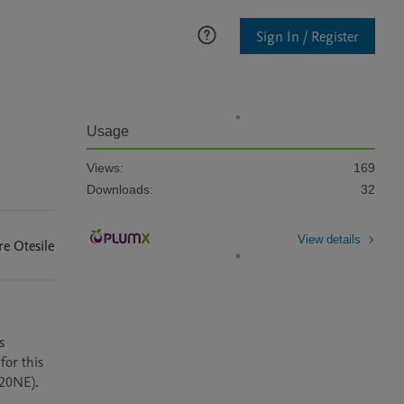
Sign In / Register
Usage
Views:
169
Downloads:
32
View details
re
Otesile
 
or this 
0NE).  