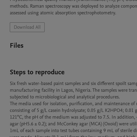
methods. Raman spectroscopy was deployed to analyze component
assessed using atomic absorption spectrophotometry.
Download All
Files
Steps to reproduce
Six fresh water-based paint samples and six different spoilt samp
manufacturing facility in Lagos, Nigeria. The samples were tran
subjected to microbiological and analytical procedures.

The media used for isolation, purification, and maintenance of m
consisting of 5 g/L casein hydrolysate; 0.05 g/L K2HPO4; 0.01 g
121°C, the pH of the medium was adjusted to 7.5. In addition, 4
agar (pH5.6 ± 0.2); and McConkey agar (MCA) (Oxoid) were utilize
1mL of each sample into test tubes containing 9 mL of sterile di