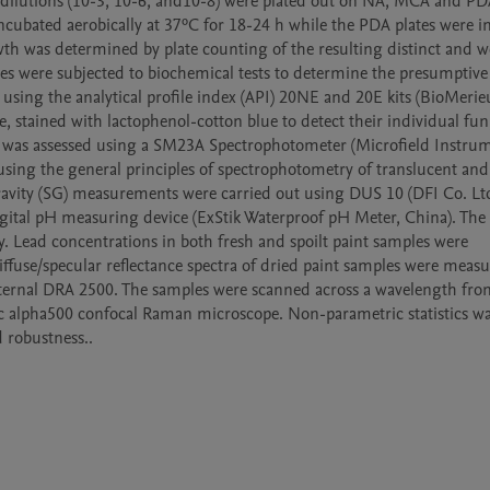
dilutions (10-3, 10-6, and10-8) were plated out on NA, MCA and PD
bated aerobically at 37ºC for 18-24 h while the PDA plates were in
th was determined by plate counting of the resulting distinct and we
tes were subjected to biochemical tests to determine the presumptive 
sing the analytical profile index (API) 20NE and 20E kits (BioMerieux
 stained with lactophenol-cotton blue to detect their individual fung
) was assessed using a SM23A Spectrophotometer (Microfield Instrum
sing the general principles of spectrophotometry of translucent an
Gravity (SG) measurements were carried out using DUS 10 (DFI Co. Ltd
digital pH measuring device (ExStik Waterproof pH Meter, China). The 
y. Lead concentrations in both fresh and spoilt paint samples were 
fuse/specular reflectance spectra of dried paint samples were measu
ternal DRA 2500. The samples were scanned across a wavelength fro
 alpha500 confocal Raman microscope. Non-parametric statistics was
d robustness.. 