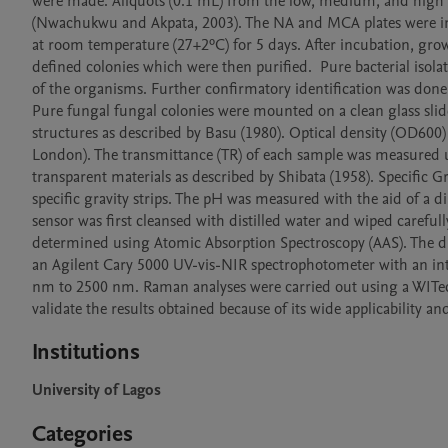
were made. Aliquots (0.1 mL) from the low, medium, and high 
(Nwachukwu and Akpata, 2003). The NA and MCA plates were incu
at room temperature (27+2ºC) for 5 days. After incubation, grow
defined colonies which were then purified.  Pure bacterial isola
of the organisms. Further confirmatory identification was done u
Pure fungal fungal colonies were mounted on a clean glass slide,
structures as described by Basu (1980). Optical density (OD600
London). The transmittance (TR) of each sample was measured u
transparent materials as described by Shibata (1958). Specific 
specific gravity strips. The pH was measured with the aid of a 
sensor was first cleansed with distilled water and wiped carefull
determined using Atomic Absorption Spectroscopy (AAS). The dif
an Agilent Cary 5000 UV-vis-NIR spectrophotometer with an in
nm to 2500 nm. Raman analyses were carried out using a WITec
validate the results obtained because of its wide applicability an
Institutions
University of Lagos
Categories