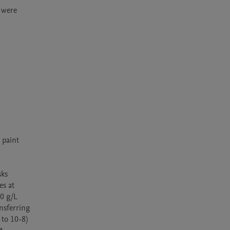
were 
paint 
ks 
s at 
0 g/L 
nsferring 
to 10-8) 