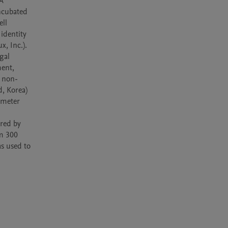
A 
cubated 
ll 
identity 
, Inc.). 
al 
ent, 
d non-
, Korea) 
meter 
red by 
m 300 
 used to 