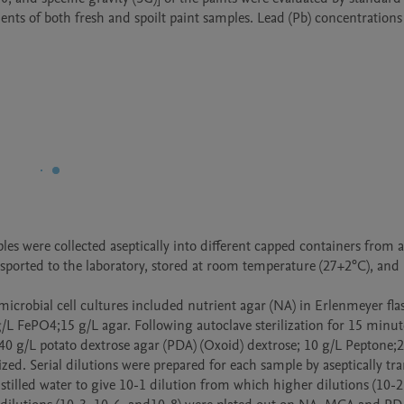
s of both fresh and spoilt paint samples. Lead (Pb) concentrations 
les were collected aseptically into different capped containers from a 
sported to the laboratory, stored at room temperature (27+2°C), and 
icrobial cell cultures included nutrient agar (NA) in Erlenmeyer flas
/L FePO4;15 g/L agar. Following autoclave sterilization for 15 minute
0 g/L potato dextrose agar (PDA) (Oxoid) dextrose; 10 g/L Peptone;2
d. Serial dilutions were prepared for each sample by aseptically tra
stilled water to give 10-1 dilution from which higher dilutions (10-2 