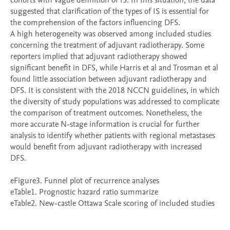
cohorts with vague definition of IS. In this situation, the data 
suggested that clarification of the types of IS is essential for 
the comprehension of the factors influencing DFS.

A high heterogeneity was observed among included studies 
concerning the treatment of adjuvant radiotherapy. Some 
reporters implied that adjuvant radiotherapy showed 
significant benefit in DFS, while Harris et al and Trosman et al 
found little association between adjuvant radiotherapy and 
DFS. It is consistent with the 2018 NCCN guidelines, in which 
the diversity of study populations was addressed to complicate 
the comparison of treatment outcomes. Nonetheless, the 
more accurate N-stage information is crucial for further 
analysis to identify whether patients with regional metastases 
would benefit from adjuvant radiotherapy with increased 
DFS.

eFigure3. Funnel plot of recurrence analyses

eTable1. Prognostic hazard ratio summarize

eTable2. New-castle Ottawa Scale scoring of included studies
