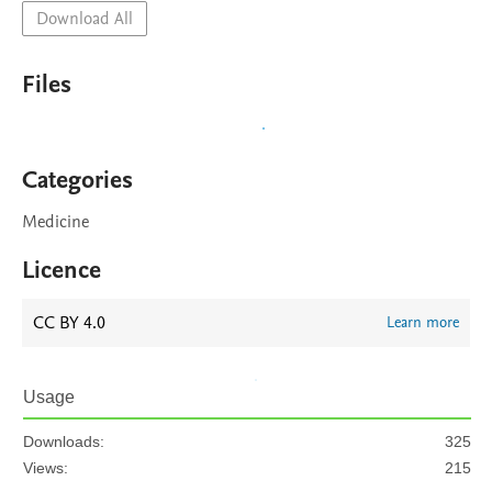
Download All
Files
Categories
Medicine
Licence
CC BY 4.0
Learn more
Usage
Downloads:
325
Views:
215