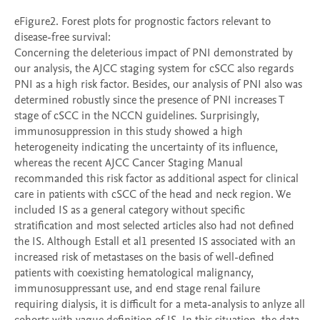
eFigure2. Forest plots for prognostic factors relevant to 
disease-free survival:

Concerning the deleterious impact of PNI demonstrated by 
our analysis, the AJCC staging system for cSCC also regards 
PNI as a high risk factor. Besides, our analysis of PNI also was 
determined robustly since the presence of PNI increases T 
stage of cSCC in the NCCN guidelines. Surprisingly, 
immunosuppression in this study showed a high 
heterogeneity indicating the uncertainty of its influence, 
whereas the recent AJCC Cancer Staging Manual 
recommanded this risk factor as additional aspect for clinical 
care in patients with cSCC of the head and neck region. We 
included IS as a general category without specific 
stratification and most selected articles also had not defined 
the IS. Although Estall et al1 presented IS associated with an 
increased risk of metastases on the basis of well-defined 
patients with coexisting hematological malignancy, 
immunosuppressant use, and end stage renal failure 
requiring dialysis, it is difficult for a meta-analysis to anlyze all 