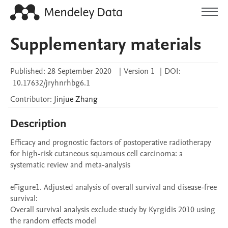
Supplementary materials
Published:
28 September 2020
|
Version 1
|
DOI:
10.17632/jryhnrhbg6.1
Contributor
:
Jinjue
Zhang
Description
Efficacy and prognostic factors of postoperative radiotherapy 
for high-risk cutaneous squamous cell carcinoma: a 
systematic review and meta-analysis

eFigure1. Adjusted analysis of overall survival and disease-free 
survival: 

Overall survival analysis exclude study by Kyrgidis 2010 using 
the random effects model
