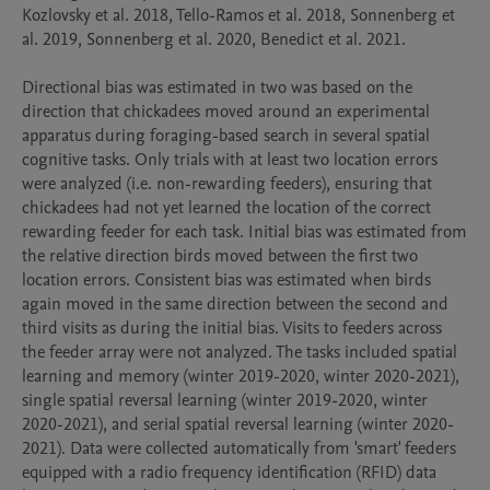
Kozlovsky et al. 2018, Tello-Ramos et al. 2018, Sonnenberg et 
al. 2019, Sonnenberg et al. 2020, Benedict et al. 2021.

Directional bias was estimated in two was based on the 
direction that chickadees moved around an experimental 
apparatus during foraging-based search in several spatial 
cognitive tasks. Only trials with at least two location errors 
were analyzed (i.e. non-rewarding feeders), ensuring that 
chickadees had not yet learned the location of the correct 
rewarding feeder for each task. Initial bias was estimated from 
the relative direction birds moved between the first two 
location errors. Consistent bias was estimated when birds 
again moved in the same direction between the second and 
third visits as during the initial bias. Visits to feeders across 
the feeder array were not analyzed. The tasks included spatial 
learning and memory (winter 2019-2020, winter 2020-2021), 
single spatial reversal learning (winter 2019-2020, winter 
2020-2021), and serial spatial reversal learning (winter 2020-
2021). Data were collected automatically from 'smart' feeders 
equipped with a radio frequency identification (RFID) data 