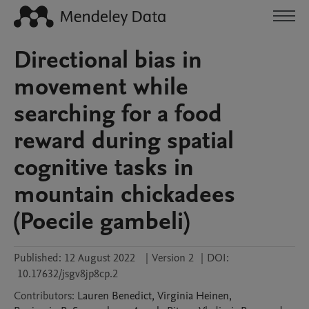
Directional bias in
movement while
searching for a food
reward during spatial
cognitive tasks in
mountain chickadees
(Poecile gambeli)
Published:
12 August 2022
|
Version 2
|
DOI:
10.17632/jsgv8jp8cp.2
Contributors
:
Lauren
Benedict
,
Virginia
Heinen
,