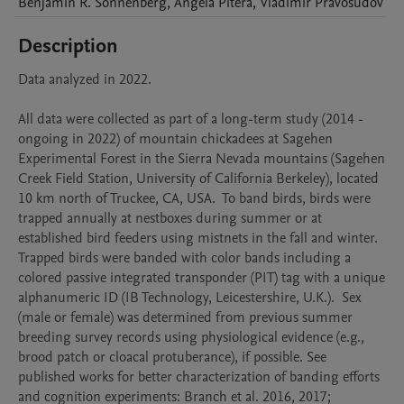
Benjamin R.
Sonnenberg
,
Angela
Pitera
,
Vladimir
Pravosudov
Description
Data analyzed in 2022. 

All data were collected as part of a long-term study (2014 - 
ongoing in 2022) of mountain chickadees at Sagehen 
Experimental Forest in the Sierra Nevada mountains (Sagehen 
Creek Field Station, University of California Berkeley), located 
10 km north of Truckee, CA, USA.  To band birds, birds were 
trapped annually at nestboxes during summer or at 
established bird feeders using mistnets in the fall and winter. 
Trapped birds were banded with color bands including a 
colored passive integrated transponder (PIT) tag with a unique 
alphanumeric ID (IB Technology, Leicestershire, U.K.).  Sex 
(male or female) was determined from previous summer 
breeding survey records using physiological evidence (e.g., 
brood patch or cloacal protuberance), if possible. See 
published works for better characterization of banding efforts 
and cognition experiments: Branch et al. 2016, 2017; 