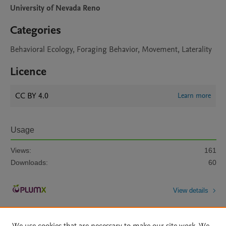
University of Nevada Reno
Categories
Behavioral Ecology, Foraging Behavior, Movement, Laterality
Licence
CC BY 4.0
Learn more
Usage
Views:
161
Downloads:
60
View details