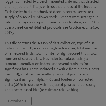
logger connected to a perch-mounted antenna that detected 
and logged the PIT tags of birds that landed at the feeders. 
Each feeder had a mechanized door to control access to a 
supply of black oil sunflower seeds. Feeders were arranged in 
8-feeder arrays on a square frame, 2 per elevation, ca. 1.2 km 
apart (based on established protocols, see Croston et al. 2016, 
2017). 

This file contains the season of data collection, type of bias, 
individual bird ID, elevation (high or low), sex, total number 
of left-scored trials, total number of right-scored trials, total 
number of scored trials, bias index (calculated using a 
standard lateralization index), and several statistics for 
significant bias. These included a p-value from binomial tests 
(per bird), whether the resulting binomial p-value was 
significant using an alpha = .05 and bonferroni corrected 
alpha (.05/n birds) the Holm-adjusted p-value, the z-score, 
and z-score based bias (to estimate relative bias).
Download All