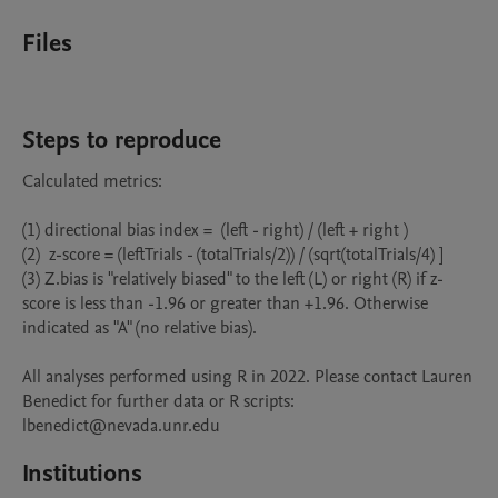
Files
Steps to reproduce
Calculated metrics: 

(1) directional bias index =  (left - right) / (left + right )

(2)  z-score = (leftTrials - (totalTrials/2)) / (sqrt(totalTrials/4) ]

(3) Z.bias is "relatively biased" to the left (L) or right (R) if z-
score is less than -1.96 or greater than +1.96. Otherwise 
indicated as "A" (no relative bias).

All analyses performed using R in 2022. Please contact Lauren 
Benedict for further data or R scripts: 
lbenedict@nevada.unr.edu
Institutions