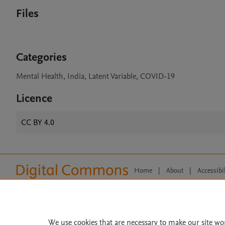
Files
Categories
Mental Health, India, Latent Variable, COVID-19
Licence
CC BY 4.0
Home
|
About
|
Accessibi
Terms of Use
|
Privacy Policy
|
All content on this site: Copyright 
open access content, the Creative
We use cookies that are necessary to make our site wo