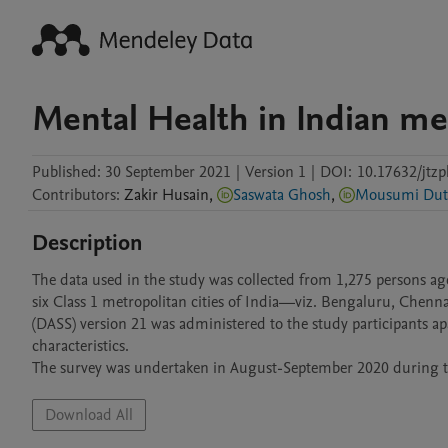
Mental Health in Indian met
Published:
30 September 2021
|
Version 1
|
DOI:
10.17632/jtz
Contributors
:
Zakir
Husain
,
Saswata Ghosh
,
Mousumi Dut
Description
The data used in the study was collected from 1,275 persons age
six Class 1 metropolitan cities of India—viz. Bengaluru, Chenn
(DASS) version 21 was administered to the study participants 
characteristics.

The survey was undertaken in August-September 2020 during th
Download All