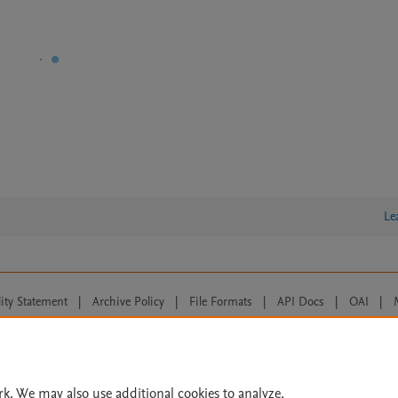
Le
lity Statement
|
Archive Policy
|
File Formats
|
API Docs
|
OAI
|
Cookie settings
© 2026 Elsevier inc, its licensors, and contributors. All rights are reserved, including th
 Commons licensing terms apply.
rk. We may also use additional cookies to analyze,