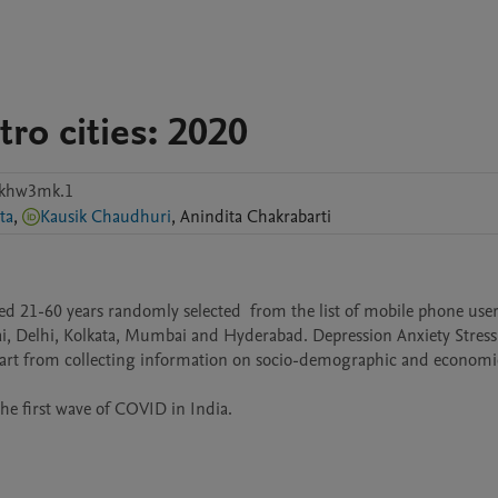
ro cities: 2020
pkhw3mk.1
ta
,
Kausik Chaudhuri
,
Anindita
Chakrabarti
d 21-60 years randomly selected  from the list of mobile phone users
ai, Delhi, Kolkata, Mumbai and Hyderabad. Depression Anxiety Stress 
apart from collecting information on socio-demographic and economic
e first wave of COVID in India.