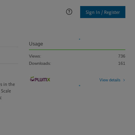
Sign In / Register
Usage
Views:
736
Downloads:
161
View details
 in the 
Scale 
 