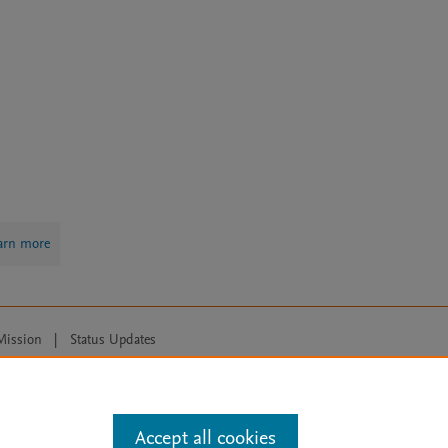
arn more
Mission
|
Status Updates
ose for text and data mining, AI training and similar technologies. For all
Accept all cookies