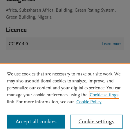
Africa, Subsaharan Africa, Building, Green Rating System,
Green Building, Nigeria
Licence
CC BY 4.0
Learn more
We use cookies that are necessary to make our site work. We
may also use additional cookies to analyze, improve, and
personalize our content and your digital experience. You can
manage your cookie preferences using the
Cookie settings
Home
|
About
|
Accessibility Statement
|
Archive Policy
|
link. For more information, see our
Cookie Policy
File Formats
|
API Docs
|
OAI
|
Mission
|
Status Updates
Terms of Use
|
Privacy Policy
|
Cookie settings
All content on this site: Copyright © 2026 Elsevier inc, its licensors, and
Accept all cookies
Cookie settings
contributors. All rights are reserved, including those for text and data mining,
AI training and similar technologies. For all open access content, the Creative