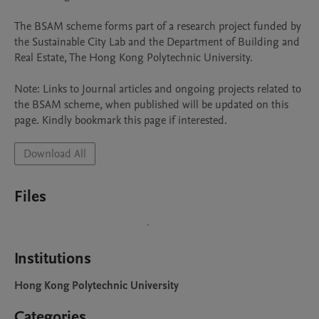
The BSAM scheme forms part of a research project funded by 
the Sustainable City Lab and the Department of Building and 
Real Estate, The Hong Kong Polytechnic University.

Note: Links to Journal articles and ongoing projects related to 
the BSAM scheme, when published will be updated on this 
page. Kindly bookmark this page if interested.
Download All
Files
Institutions
Hong Kong Polytechnic University
Categories