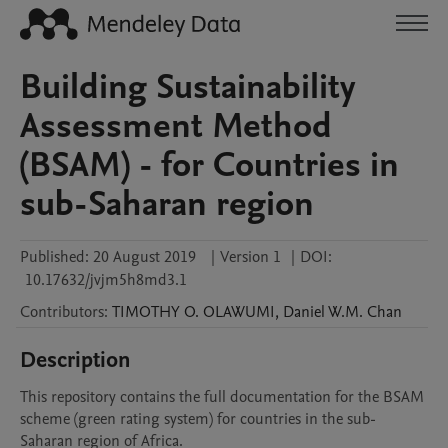
Building Sustainability
Assessment Method
(BSAM) - for Countries in
sub-Saharan region
Published:
20 August 2019
|
Version 1
|
DOI:
10.17632/jvjm5h8md3.1
Contributors
:
TIMOTHY O.
OLAWUMI
,
Daniel W.M.
Chan
Description
This repository contains the full documentation for the BSAM 
scheme (green rating system) for countries in the sub-
Saharan region of Africa. 
