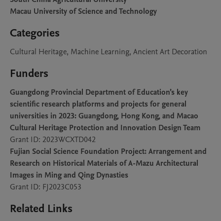
Macau University of Science and Technology
Categories
Cultural Heritage, Machine Learning, Ancient Art Decoration
Funders
Guangdong Provincial Department of Education’s key
scientific research platforms and projects for general
universities in 2023: Guangdong, Hong Kong, and Macao
Cultural Heritage Protection and Innovation Design Team
Grant ID: 2023WCXTD042
Fujian Social Science Foundation Project: Arrangement and
Research on Historical Materials of A-Mazu Architectural
Images in Ming and Qing Dynasties
Grant ID: FJ2023C053
Related Links