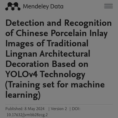
Detection and Recognition
of Chinese Porcelain Inlay
Images of Traditional
Lingnan Architectural
Decoration Based on
YOLOv4 Technology
(Training set for machine
learning)
Published:
8 May 2024
|
Version 2
|
DOI:
10.17632/jvmbb28zcg.2