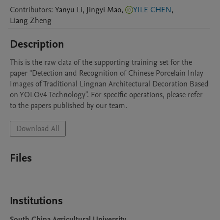
Contributors
:
Yanyu
Li
,
Jingyi
Mao
,
YILE CHEN
,
Liang
Zheng
Description
This is the raw data of the supporting training set for the 
paper "Detection and Recognition of Chinese Porcelain Inlay 
Images of Traditional Lingnan Architectural Decoration Based 
on YOLOv4 Technology". For specific operations, please refer 
to the papers published by our team.
Download All
Files
Institutions
South China Agricultural University