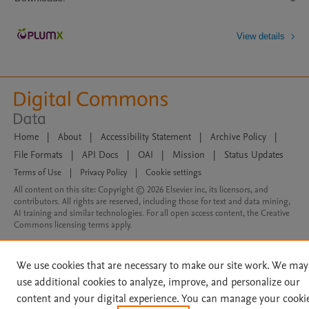
View details
Home
|
About
|
Accessibility Statement
|
Archive Policy
|
File Formats
|
API Docs
|
OAI
|
Mission
|
Status Updates
Terms of Use
|
Privacy Policy
|
Cookie settings
All content on this site: Copyright © 2026 Elsevier inc, its licensors, and
contributors. All rights are reserved, including those for text and data mining,
AI training and similar technologies. For all open access content, the Creative
Commons licensing terms apply.
We use cookies that are necessary to make our site work. We may
use additional cookies to analyze, improve, and personalize our
content and your digital experience. You can manage your cooki