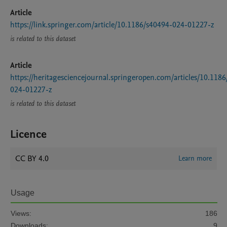
Article
https://link.springer.com/article/10.1186/s40494-024-01227-z
is related to this dataset
Article
https://heritagesciencejournal.springeropen.com/articles/10.118
024-01227-z
is related to this dataset
Licence
CC BY 4.0
Learn more
Usage
Views:
186
Downloads:
9