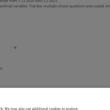
ected from 7.12.2020 until 5.2.2021. 

rdinal) variables. Tick-box multiple-choice questions were coded into
rt
Le
rk. We may also use additional cookies to analyze,