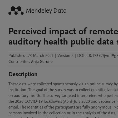
Perceived impact of remote
auditory health public data 
Published:
23 March 2021
|
Version 2
|
DOI:
10.17632/jvmf9g
Contributor
:
Anja
Garone
Description
These data were collected spontaneously via an online survey b
institution. The goal of the survey was to collect quantitative d
on auditory health. The survey targeted interpreters who perfo
the 2020 COVID-19 lockdowns (April-July 2020 and September-De
email. The identities of the participants are fully anonymous. N
persons involved in the collection or in the analysis of the data