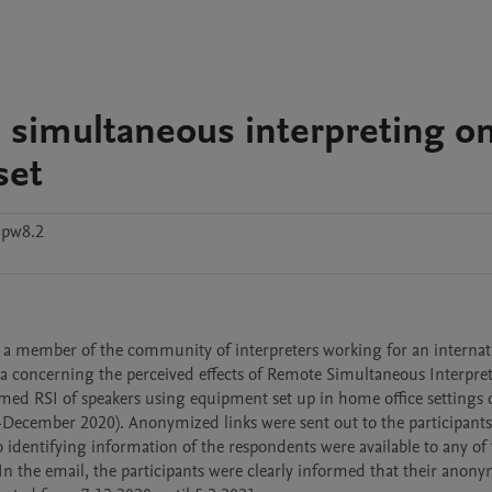
 simultaneous interpreting o
set
zpw8.2
y a member of the community of interpreters working for an internati
ata concerning the perceived effects of Remote Simultaneous Interpreti
rmed RSI of speakers using equipment set up in home office settings 
cember 2020). Anonymized links were sent out to the participants 
o identifying information of the respondents were available to any of 
. In the email, the participants were clearly informed that their anony