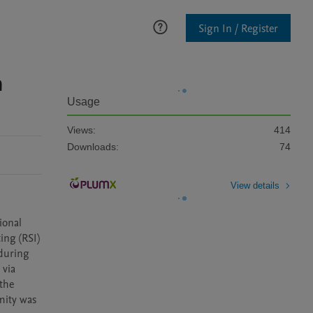
Sign In / Register
n
Usage
Views:
414
Downloads:
74
View details
onal 
ng (RSI) 
during 
via 
the 
mity was 