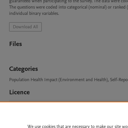
guaranteed when participating to the survey. The data were coll
The questions were coded into categorical (nominal) or ranked (o
individual binary variables.
Download All
Files
Categories
Population Health Impact (Environment and Health), Self-Repo
Licence
CC BY 4.0
We use cookies that are necessary to make our site wo