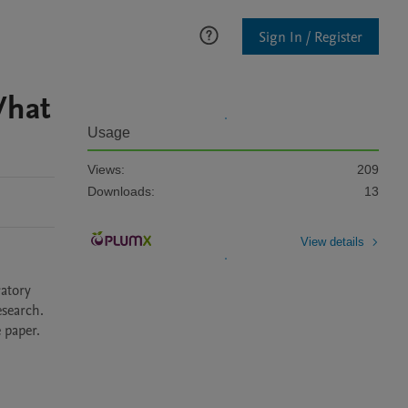
Sign In / Register
What
Usage
Views:
209
Downloads:
13
View details
atory 
search. 
paper. 