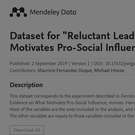
Dataset for "Reluctant Lea
Motivates Pro-Social Influe
Published:
2 September 2019
|
Version 1
|
DOI:
10.17632/jwtg
Contributors
:
Mauricio
Fernandez Duque
,
Michael
Hiscox
Description
This dataset corresponds to the experiment described in Fernán
Evidence on What Motivates Pro-Social Influence, mimeo. Harvar
Most of the variables are the ones included in the analysis, and 
The other variables are inputs to those variables included in the 
Download All