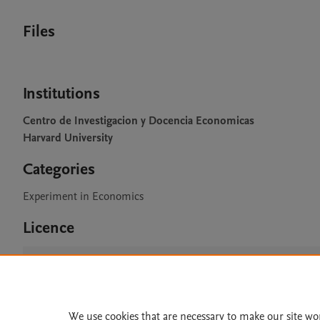
Files
Institutions
Centro de Investigacion y Docencia Economicas
Harvard University
Categories
Experiment in Economics
Licence
CC BY 4.0
We use cookies that are necessary to make our site wo