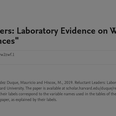
ders: Laboratory Evidence on 
nces"
vw2zwf.1
dez Duque, Mauricio and Hiscox, M., 2019. Reluctant Leaders: Labor
d University. The paper is available at scholar.harvard.edu/duque/re
their labels correspond to the variable names used in the tables of the 
paper, as explained by their labels.