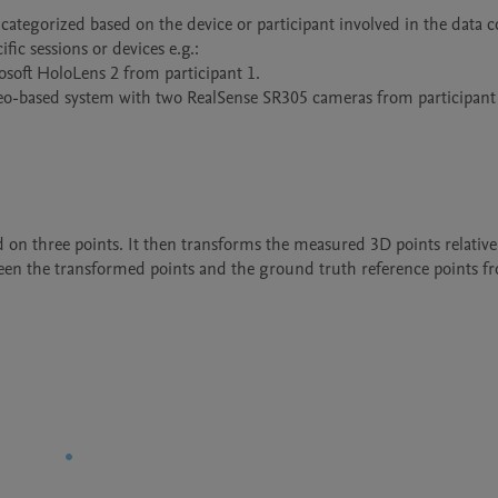
ategorized based on the device or participant involved in the data co
ic sessions or devices e.g.:

soft HoloLens 2 from participant 1.

reo-based system with two RealSense SR305 cameras from participant 
ed on three points. It then transforms the measured 3D points relative t
etween the transformed points and the ground truth reference points fr