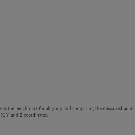
rve as the benchmark for aligning and comparing the measured point 
 X, Y, and Z coordinates.
