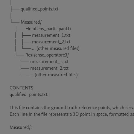
│

├── qualified_points.txt

│

└── Measured/

    ├── HoloLens_participant1/

    │   ├── measurement_1.txt

    │   ├── measurement_2.txt

    │   └── ... (other measured files)

    └── Realsense_operatore3/

        ├── measurement_1.txt

        ├── measurement_2.txt

        └── ... (other measured files)

CONTENTS

qualified_points.txt:

This file contains the ground truth reference points, which se
Each line in the file represents a 3D point in space, formatted as
Measured/:
