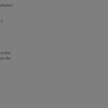
llection 
3.

o this 
om the 