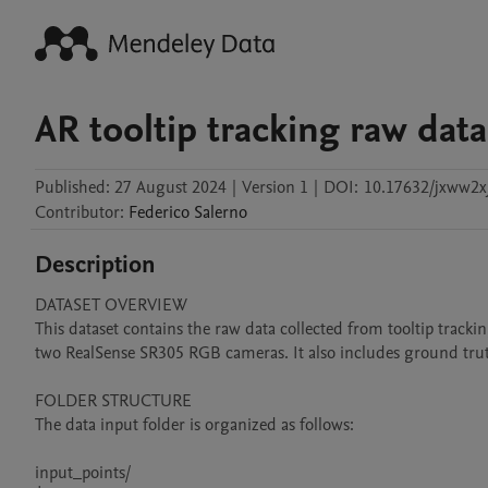
AR tooltip tracking raw dat
Published:
27 August 2024
|
Version 1
|
DOI:
10.17632/jxww2x
Contributor
:
Federico
Salerno
Description
DATASET OVERVIEW

This dataset contains the raw data collected from tooltip track
two RealSense SR305 RGB cameras. It also includes ground truth
FOLDER STRUCTURE

The data input folder is organized as follows:

input_points/
