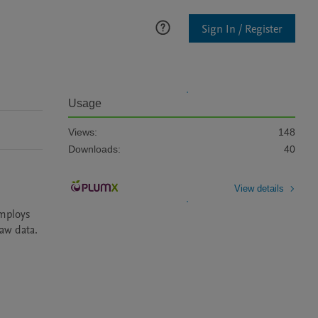
Sign In / Register
Usage
Views:
148
Downloads:
40
View details
mploys 
w data.
