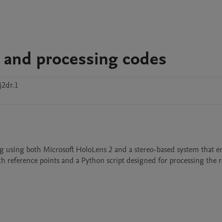
a and processing codes
j2dr.1
ing using both Microsoft HoloLens 2 and a stereo-based system that e
 reference points and a Python script designed for processing the ra