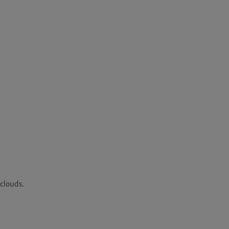
clouds. 