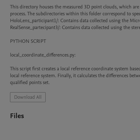
This directory houses the measured 3D point clouds, which are c
process. The subdirectories within this folder correspond to specif
HoloLens_participant1/: Contains data collected using the Micro
RealSense_partecipant3/: Contains data collected using the ste
PYTHON SCRIPT

local_coordinate_differences.py:

This script first creates a local reference coordinate system bas
local reference system. Finally, it calculates the differences b
qualified points set.
Download All
Files