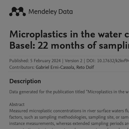
Microplastics in the water 
Basel: 22 months of sampl
Published:
5 February 2024
|
Version 2
|
DOI:
10.17632/k2kvf9
Contributors
:
Gabriel
Erni-Cassola
,
Reto
Dolf
Description
Data generated for the publication titled "Microplastics in the 
Abstract

Measured microplastic concentrations in river surface waters fluct
factors, such as sampling methodologies, sampling site, or samp
instance measurements, whereas extended sampling periods are be