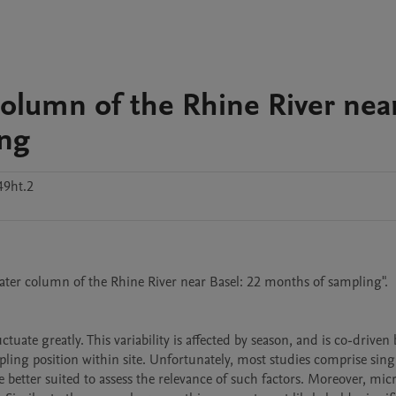
column of the Rhine River nea
ing
49ht.2
water column of the Rhine River near Basel: 22 months of sampling".

uate greatly. This variability is affected by season, and is co-driven b
ling position within site. Unfortunately, most studies comprise sing
tter suited to assess the relevance of such factors. Moreover, micro