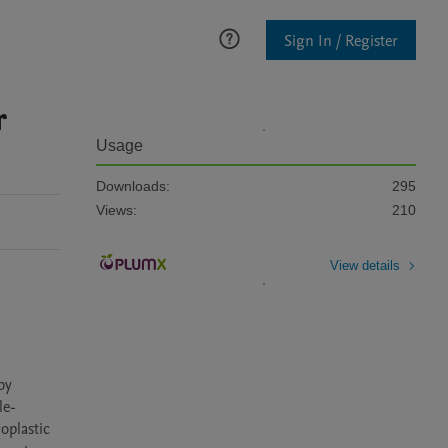
Sign In / Register
r
Usage
Downloads:
295
Views:
210
View details
y 
le-
plastic 