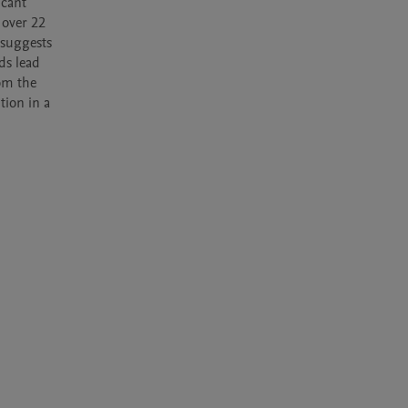
cant 
over 22 
suggests 
s lead 
om the 
ion in a 