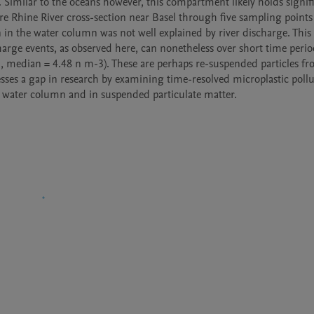
Similar to the oceans however, this compartment likely holds signifi
re Rhine River cross-section near Basel through five sampling points 
n the water column was not well explained by river discharge. This 
ge events, as observed here, can nonetheless over short time period
, median = 4.48 n m-3). These are perhaps re-suspended particles fr
sses a gap in research by examining time-resolved microplastic pollut