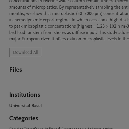
concentrations in riverine water column remain underexplored. 
amounts of microplastics. By representatively sampling the enti
months, we show that microplastic (50–3000 µm) concentration i
a chemodynamic export regime, in which occasional high dischar
to peak microplastic concentrations (highest = 1.23 × 102 n m-3
bed load, or stem from shores as diffuse input. This study addre
Download All
Files
Institutions
Universitat Basel
Categories