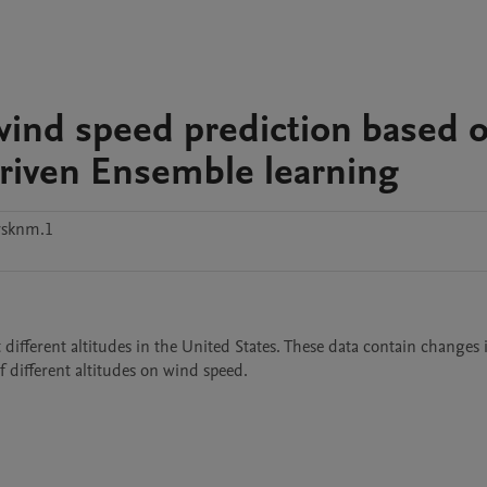
wind speed prediction based 
riven Ensemble learning
ysknm.1
different altitudes in the United States. These data contain changes 
f different altitudes on wind speed.