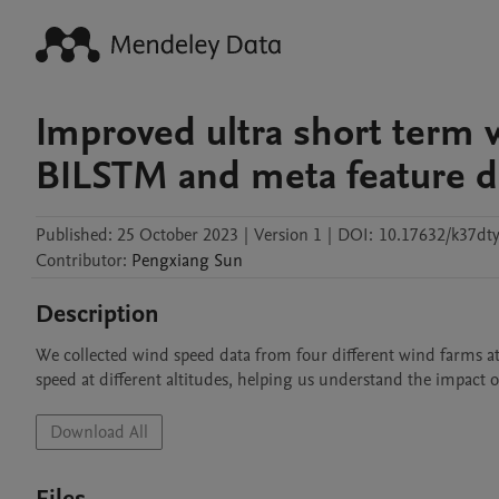
Improved ultra short term 
BILSTM and meta feature d
Published:
25 October 2023
|
Version 1
|
DOI:
10.17632/k37dt
Contributor
:
Pengxiang
Sun
Description
We collected wind speed data from four different wind farms at 
speed at different altitudes, helping us understand the impact o
Download All