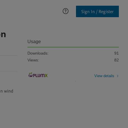
Sign In / Register
on
Usage
Downloads:
91
Views:
82
View details
in wind 