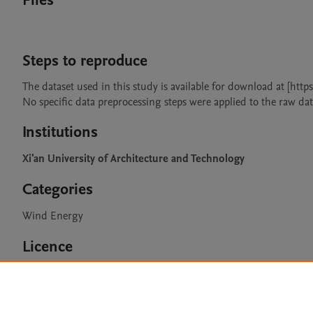
Files
Steps to reproduce
The dataset used in this study is available for download at [htt
Institutions
Xi'an University of Architecture and Technology
Categories
Wind Energy
Licence
CC BY 4.0