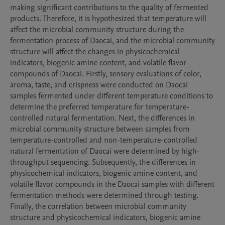
making significant contributions to the quality of fermented 
products. Therefore, it is hypothesized that temperature will 
affect the microbial community structure during the 
fermentation process of Daocai, and the microbial community 
structure will affect the changes in physicochemical 
indicators, biogenic amine content, and volatile flavor 
compounds of Daocai. Firstly, sensory evaluations of color, 
aroma, taste, and crispness were conducted on Daocai 
samples fermented under different temperature conditions to 
determine the preferred temperature for temperature-
controlled natural fermentation. Next, the differences in 
microbial community structure between samples from 
temperature-controlled and non-temperature-controlled 
natural fermentation of Daocai were determined by high-
throughput sequencing. Subsequently, the differences in 
physicochemical indicators, biogenic amine content, and 
volatile flavor compounds in the Daocai samples with different 
fermentation methods were determined through testing. 
Finally, the correlation between microbial community 
structure and physicochemical indicators, biogenic amine 