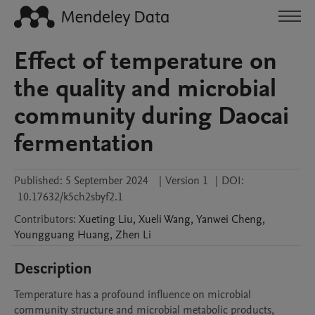
Effect of temperature on
the quality and microbial
community during Daocai
fermentation
Published:
5 September 2024
|
Version 1
|
DOI:
10.17632/k5ch2sbyf2.1
Contributors
:
Xueting
Liu
,
Xueli
Wang
,
Yanwei
Cheng
,
Youngguang
Huang
,
Zhen
Li
Description
Temperature has a profound influence on microbial 
community structure and microbial metabolic products, 