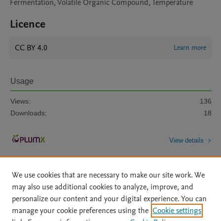
Fermentation, Volatile Organic Compound, Temperature
Licence
CC BY 4.0
Learn more
Usage
Views:
136
Downloads:
18
View details
We use cookies that are necessary to make our site work. We
may also use additional cookies to analyze, improve, and
personalize our content and your digital experience. You can
manage your cookie preferences using the
Cookie settings
Home
|
About
|
Accessibility Statement
|
Archive Policy
|