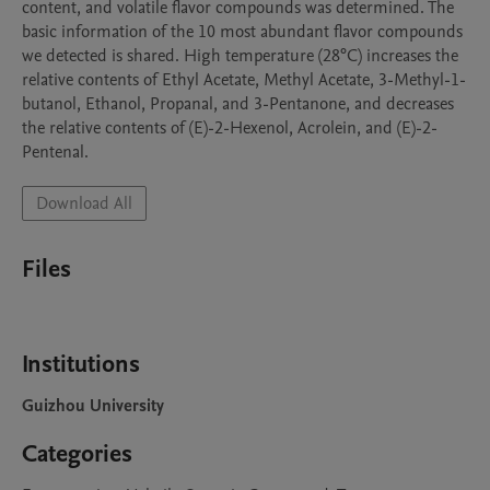
content, and volatile flavor compounds was determined. The 
basic information of the 10 most abundant flavor compounds 
we detected is shared. High temperature (28°C) increases the 
relative contents of Ethyl Acetate, Methyl Acetate, 3-Methyl-1-
butanol, Ethanol, Propanal, and 3-Pentanone, and decreases 
the relative contents of (E)-2-Hexenol, Acrolein, and (E)-2-
Pentenal.
Download All
Files
Institutions
Guizhou University
Categories