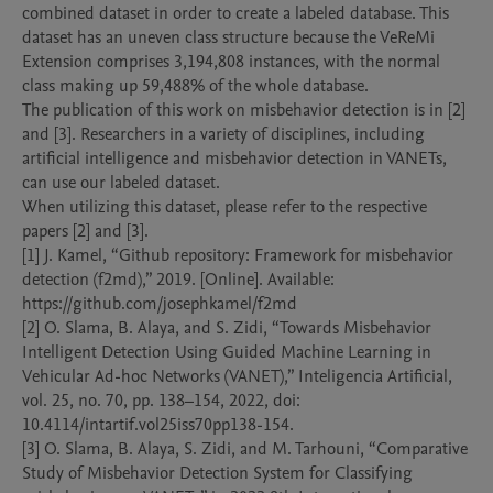
combined dataset in order to create a labeled database. This 
dataset has an uneven class structure because the VeReMi 
Extension comprises 3,194,808 instances, with the normal 
class making up 59,488% of the whole database.

The publication of this work on misbehavior detection is in [2] 
and [3]. Researchers in a variety of disciplines, including 
artificial intelligence and misbehavior detection in VANETs, 
can use our labeled dataset.

When utilizing this dataset, please refer to the respective 
papers [2] and [3].

[1] J. Kamel, “Github repository: Framework for misbehavior 
detection (f2md),” 2019. [Online]. Available: 
https://github.com/josephkamel/f2md

[2] O. Slama, B. Alaya, and S. Zidi, “Towards Misbehavior 
Intelligent Detection Using Guided Machine Learning in 
Vehicular Ad-hoc Networks (VANET),” Inteligencia Artificial, 
vol. 25, no. 70, pp. 138–154, 2022, doi: 
10.4114/intartif.vol25iss70pp138-154.

[3] O. Slama, B. Alaya, S. Zidi, and M. Tarhouni, “Comparative 
Study of Misbehavior Detection System for Classifying 