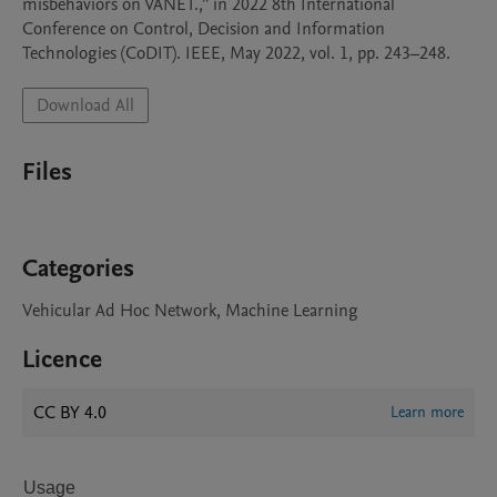
misbehaviors on VANET.,” in 2022 8th International 
Conference on Control, Decision and Information 
Download All
Files
Categories
Vehicular Ad Hoc Network, Machine Learning
Licence
CC BY 4.0
Learn more
Usage