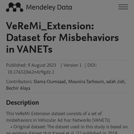
VeReMi_Extension:
Dataset for Misbehaviors
in VANETs
Published:
9 August 2023
|
Version 1
|
DOI:
10.17632/k62n4z9gdz.1
Contributors
:
Slama
Oumsaad
,
Mounira
Tarhouni
,
salah
zidi
,
Bechir
Alaya
Description
This VeReMi Extension dataset consists of a set of 
misbehaviors in Vehicular Ad hoc Networks (VANETs)

    • Original dataset: The dataset used in this study is based on 
an existing dataset that Kamel et al. [1] published in 2019. 