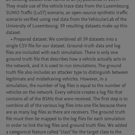
They made use of the vehicle trace data from the Luxembourg 
SUMO Traffic (LuST) scenario, an open-source synthetic traffic 
scenario verified using real data from the VehicularLab of the 
University of Luxembourg. 39 resulting datasets make up this 
dataset.

    • Prepared dataset: We combined all 39 datasets into a 
single CSV file for our dataset. Ground-truth data and log 
files are included with each simulation. There is only one 
ground truth file that describes how a vehicle actually acts in 
the network, and it is used to run simulations. The ground 
truth file also includes an attacker type to distinguish between 
legitimate and misbehaving vehicles. However, in a 
simulation, the number of log files is equal to the number of 
vehicles on the network. Every vehicle creates a log file that 
contains all of the BSMs that were received. The first step is to 
combine all of the various log files into one file because there 
are as many log files as there are receivers. The ground truth 
file must then be mapped to the log files for each simulation 
in order to link the log files and ground truth files. We added 
a categorical feature called "class" for the target class to the 