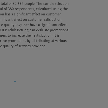
otal of 32,632 people. The sample selection

 of 380 respondents, calculated using the

n has a significant effect on customer

gnificant effect on customer satisfaction,

 quality together have a significant effect

N ULP Teluk Betung can evaluate promotional

s to increase their satisfaction. It is

e promotions by distributing at various

 quality of services provided.