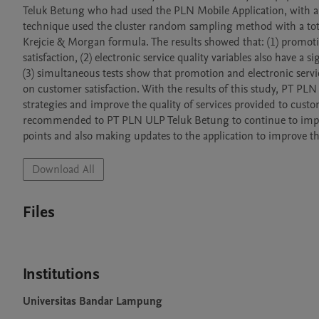
Teluk Betung who had used the PLN Mobile Application, with a t
technique used the cluster random sampling method with a total
Krejcie & Morgan formula. The results showed that: (1) promotio
satisfaction, (2) electronic service quality variables also have a si
(3) simultaneous tests show that promotion and electronic service
on customer satisfaction. With the results of this study, PT PL
strategies and improve the quality of services provided to customer
recommended to PT PLN ULP Teluk Betung to continue to improv
points and also making updates to the application to improve the
Download All
Files
Institutions
Universitas Bandar Lampung