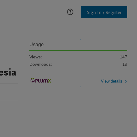
Sign In / Register
Usage
Views:
147
Downloads:
19
esia
View details