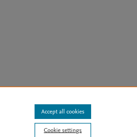
arn more
Accept all cookies
Mission
|
Status Updates
Cookie settings