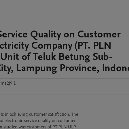
Service Quality on Customer
lectricity Company (PT. PLN
 Unit of Teluk Betung Sub-
ity, Lampung Province, Indon
9mz2j9.1
s in achieving customer satisfaction. The

d electronic service quality on customer

ion studied was customers of PT PLN ULP
