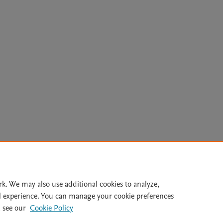
Le
rk. We may also use additional cookies to analyze,
l experience. You can manage your cookie preferences
lity Statement
|
Archive Policy
|
File Formats
|
API Docs
|
OAI
|
 see our
Cookie Policy
Cookie settings