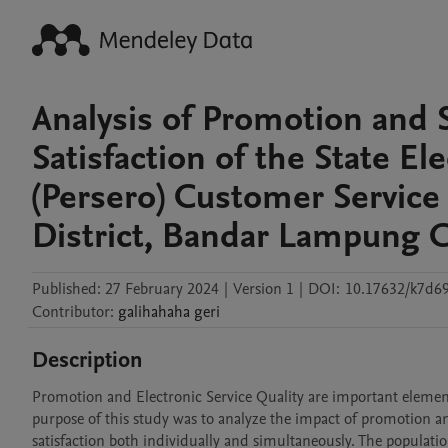
Analysis of Promotion and 
Satisfaction of the State E
(Persero) Customer Service
District, Bandar Lampung C
Published:
27 February 2024
|
Version 1
|
DOI:
10.17632/k7d6
Contributor
:
galihahaha
geri
Description
Promotion and Electronic Service Quality are important element
purpose of this study was to analyze the impact of promotion an
satisfaction both individually and simultaneously. The populat