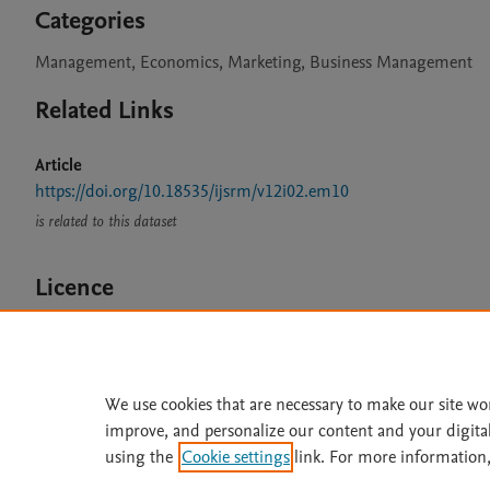
Categories
Management, Economics, Marketing, Business Management
Related Links
Article
https://doi.org/10.18535/ijsrm/v12i02.em10
is related to this dataset
Licence
CC BY 4.0
We use cookies that are necessary to make our site wo
improve, and personalize our content and your digita
Home
|
About
|
Accessibi
using the
Cookie settings
link. For more information,
Terms of Use
|
Privacy Policy
|