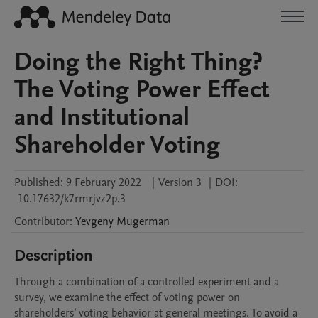
Doing the Right Thing?
The Voting Power Effect
and Institutional
Shareholder Voting
Published:
9 February 2022
|
Version 3
|
DOI:
10.17632/k7rmrjvz2p.3
Contributor
:
Yevgeny
Mugerman
Description
Through a combination of a controlled experiment and a 
survey, we examine the effect of voting power on 
shareholders’ voting behavior at general meetings. To avoid a 