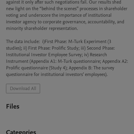
against it only after such negotiations fail. Our results shed 
new light on the “behind the scenes” processes in shareholder 
voting and underscore the importance of institutional 
investor agency to corporate governance, accountability, and 
minority shareholder representation.

The data include:  i)First Phase: M-Turk Experiment (3 
studies); ii) First Phase: Prolific Study; iii) Second Phase: 
Institutional Investor Employee Survey; iv) Research 
Instrument (Appendix A1: M-Turk questionnaire; Appendix A2: 
Prolific questionnaire (Study 4); Appendix B: The survey 
questionnaire for institutional investors’ employees).
Download All
Files
Categories