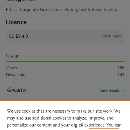
Ethics, Corporate Governance, Voting, Institutional Investor
Licence
CC BY 4.0
Learn more
Usage
Views:
165
Downloads:
144
View details
We use cookies that are necessary to make our site work. We
may also use additional cookies to analyze, improve, and
personalize our content and your digital experience. You can