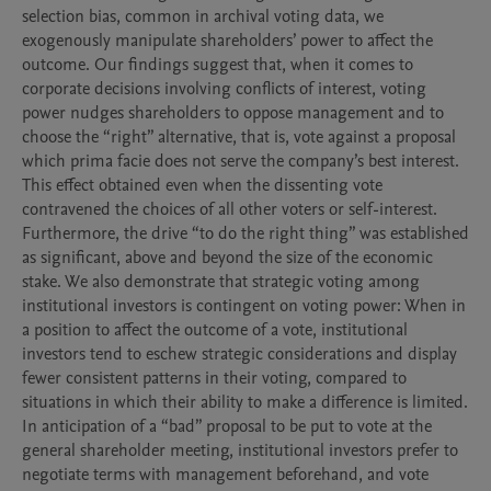
selection bias, common in archival voting data, we 
exogenously manipulate shareholders’ power to affect the 
outcome. Our findings suggest that, when it comes to 
corporate decisions involving conflicts of interest, voting 
power nudges shareholders to oppose management and to 
choose the “right” alternative, that is, vote against a proposal 
which prima facie does not serve the company’s best interest. 
This effect obtained even when the dissenting vote 
contravened the choices of all other voters or self-interest. 
Furthermore, the drive “to do the right thing” was established 
as significant, above and beyond the size of the economic 
stake. We also demonstrate that strategic voting among 
institutional investors is contingent on voting power: When in 
a position to affect the outcome of a vote, institutional 
investors tend to eschew strategic considerations and display 
fewer consistent patterns in their voting, compared to 
situations in which their ability to make a difference is limited. 
In anticipation of a “bad” proposal to be put to vote at the 
general shareholder meeting, institutional investors prefer to 
negotiate terms with management beforehand, and vote 