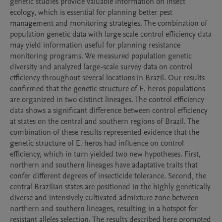
genetic studies provide valuable information on insect 
ecology, which is essential for planning better pest 
management and monitoring strategies. The combination of 
population genetic data with large scale control efficiency data 
may yield information useful for planning resistance 
monitoring programs. We measured population genetic 
diversity and analyzed large-scale survey data on control 
efficiency throughout several locations in Brazil. Our results 
confirmed that the genetic structure of E. heros populations 
are organized in two distinct lineages. The control efficiency 
data shows a significant difference between control efficiency 
at states on the central and southern regions of Brazil. The 
combination of these results represented evidence that the 
genetic structure of E. heros had influence on control 
efficiency, which in turn yielded two new hypotheses. First, 
northern and southern lineages have adaptative traits that 
confer different degrees of insecticide tolerance. Second, the 
central Brazilian states are positioned in the highly genetically 
diverse and intensively cultivated admixture zone between 
northern and southern lineages, resulting in a hotspot for 
resistant alleles selection. The results described here prompted 