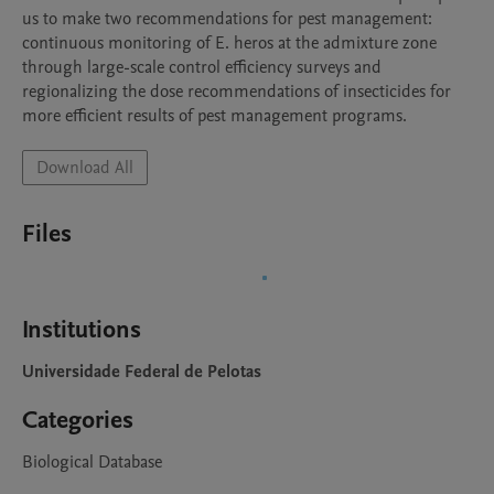
us to make two recommendations for pest management: 
continuous monitoring of E. heros at the admixture zone 
through large-scale control efficiency surveys and 
regionalizing the dose recommendations of insecticides for 
more efficient results of pest management programs.
Download All
Files
Institutions
Universidade Federal de Pelotas
Categories
Biological Database