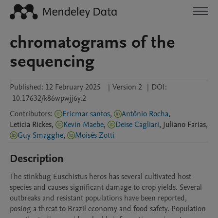
chromatograms of the
sequencing
Published:
12 February 2025
|
Version 2
|
DOI:
10.17632/k86wpwjj6y.2
Contributors
:
Ericmar santos
,
Antônio Rocha
,
Leticia
Rickes
,
Kevin Maebe
,
Deise Cagliari
,
Juliano
Farias
,
Guy Smagghe
,
Moisés Zotti
Description
The stinkbug Euschistus heros has several cultivated host 
species and causes significant damage to crop yields. Several 
outbreaks and resistant populations have been reported, 
posing a threat to Brazil economy and food safety. Population 