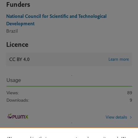
Funders
National Council for Scientific and Technological
Development
Brazil
Licence
CC BY 4.0
Learn more
Usage
Views:
89
Downloads:
9
View details