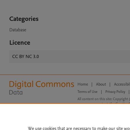
Categories
Database
Licence
CC BY NC 3.0
Home
|
About
|
Accessibi
Terms of Use
|
Privacy Policy
|
All content on this site: Copyright 
open access content, the Creative
We use cookies that are necessary to make our site wo