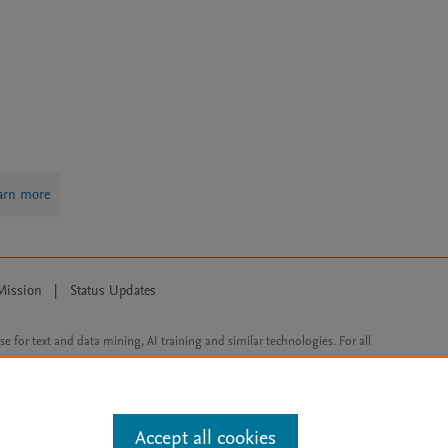
arn more
Mission
|
Status Updates
ose for text and data mining, AI training and similar technologies. For all
Accept all cookies