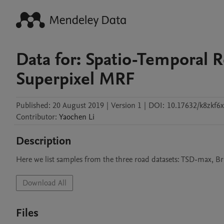
Data for: Spatio-Temporal 
Superpixel MRF
Published:
20 August 2019
|
Version 1
|
DOI:
10.17632/k8zkf6
Contributor
:
Yaochen
Li
Description
Here we list samples from the three road datasets: TSD-max, Br
Download All
Files