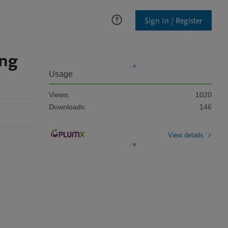
Sign In / Register
ing
Usage
Views:
1020
Downloads:
146
View details