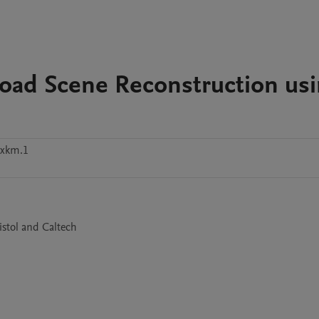
Road Scene Reconstruction us
xxkm.1
istol and Caltech