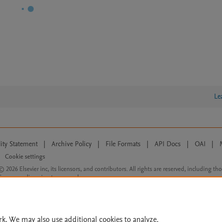
Le
lity Statement
|
Archive Policy
|
File Formats
|
API Docs
|
OAI
|
Cookie settings
© 2026 Elsevier inc, its licensors, and contributors. All rights are reserved, including th
 Commons licensing terms apply.
rk. We may also use additional cookies to analyze,