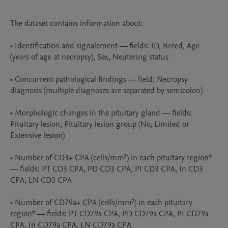
The dataset contains information about:

• Identification and signalement — fields: ID, Breed, Age 
(years of age at necropsy), Sex, Neutering status

• Concurrent pathological findings — field: Necropsy 
diagnosis (multiple diagnoses are separated by semicolon)

• Morphologic changes in the pituitary gland — fields: 
Pituitary lesion, Pituitary lesion group (No, Limited or 
Extensive lesion)

• Number of CD3+ CPA (cells/mm²) in each pituitary region* 
— fields: PT CD3 CPA, PD CD3 CPA, PI CD3 CPA, In CD3 
CPA, LN CD3 CPA

• Number of CD79a+ CPA (cells/mm²) in each pituitary 
region* — fields: PT CD79a CPA, PD CD79a CPA, PI CD79a 
CPA, In CD79a CPA, LN CD79a CPA
