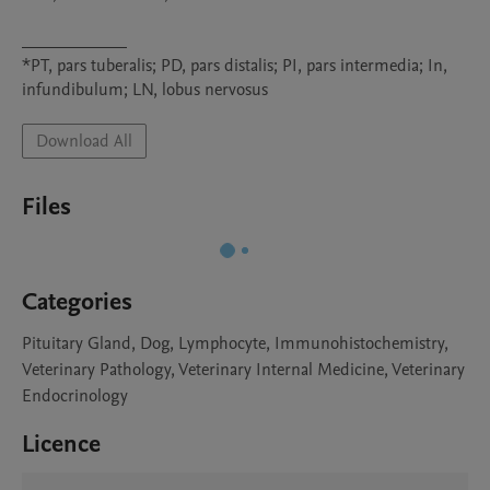
____________

*PT, pars tuberalis; PD, pars distalis; PI, pars intermedia; In, 
infundibulum; LN, lobus nervosus
Download All
Files
Categories
Pituitary Gland, Dog, Lymphocyte, Immunohistochemistry,
Veterinary Pathology, Veterinary Internal Medicine, Veterinary
Endocrinology
Licence