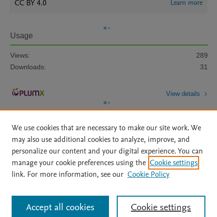
CC BY 4.0
Learn more
Usage
Views:
289
Downloads:
31
View details
We use cookies that are necessary to make our site work. We
may also use additional cookies to analyze, improve, and
personalize our content and your digital experience. You can
manage your cookie preferences using the
Cookie settings
Home
|
About
|
Accessibility Statement
|
Archive Policy
|
link. For more information, see our
Cookie Policy
File Formats
|
API Docs
|
OAI
|
Mission
|
Status Updates
Terms of Use
|
Privacy Policy
|
Cookie settings
All content on this site: Copyright © 2026 Elsevier inc, its licensors, and
Accept all cookies
Cookie settings
contributors. All rights are reserved, including those for text and data mining,