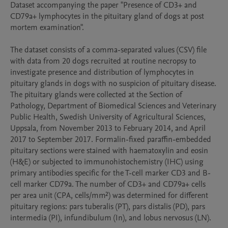
Dataset accompanying the paper "Presence of CD3+ and 
CD79a+ lymphocytes in the pituitary gland of dogs at post 
mortem examination".

The dataset consists of a comma-separated values (CSV) file 
with data from 20 dogs recruited at routine necropsy to 
investigate presence and distribution of lymphocytes in 
pituitary glands in dogs with no suspicion of pituitary disease. 
The pituitary glands were collected at the Section of 
Pathology, Department of Biomedical Sciences and Veterinary 
Public Health, Swedish University of Agricultural Sciences, 
Uppsala, from November 2013 to February 2014, and April 
2017 to September 2017. Formalin-fixed paraffin-embedded 
pituitary sections were stained with haematoxylin and eosin 
(H&E) or subjected to immunohistochemistry (IHC) using 
primary antibodies specific for the T-cell marker CD3 and B-
cell marker CD79a. The number of CD3+ and CD79a+ cells 
per area unit (CPA, cells/mm²) was determined for different 
pituitary regions: pars tuberalis (PT), pars distalis (PD), pars 
intermedia (PI), infundibulum (In), and lobus nervosus (LN).
