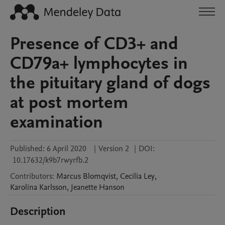
Presence of CD3+ and
CD79a+ lymphocytes in
the pituitary gland of dogs
at post mortem
examination
Published:
6 April 2020
|
Version 2
|
DOI:
10.17632/k9b7rwyrfb.2
Contributors
:
Marcus
Blomqvist
,
Cecilia
Ley
,
Karolina
Karlsson
,
Jeanette
Hanson
Description