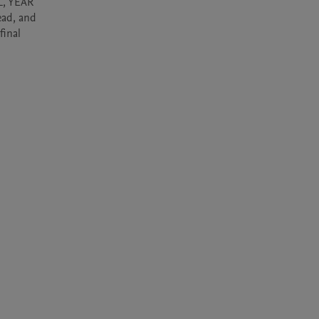
, YEAR 
ad, and 
inal 