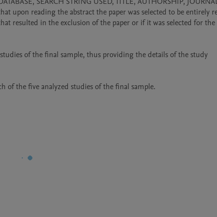
 their DATABASE, SEARCH STRING USED, TITLE, AUTHORSHIP, JOURNAL
on reading the abstract the paper was selected to be entirely re
sulted in the exclusion of the paper or if it was selected for the f
udies of the final sample, thus providing the details of the study 
 of the five analyzed studies of the final sample.