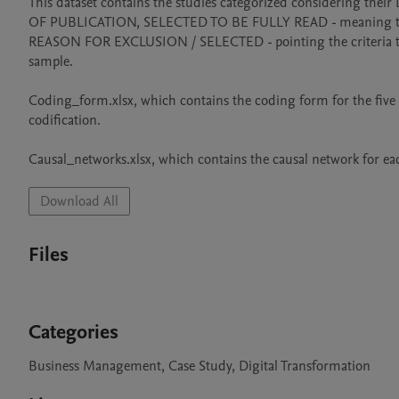
This dataset contains the studies categorized considering
OF PUBLICATION, SELECTED TO BE FULLY READ - meaning that up
REASON FOR EXCLUSION / SELECTED - pointing the criteria that re
sample.

Coding_form.xlsx, which contains the coding form for the five st
codification.

Causal_networks.xlsx, which contains the causal network for each
Download All
Files
Categories
Business Management, Case Study, Digital Transformation