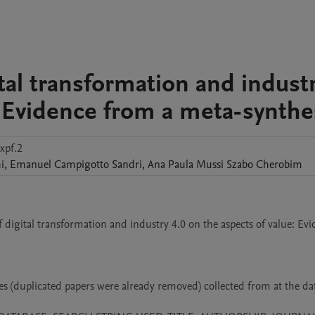
ital transformation and indust
: Evidence from a meta-synthe
xpf.2
i
,
Emanuel Campigotto
Sandri
,
Ana Paula Mussi Szabo
Cherobim
f digital transformation and industry 4.0 on the aspects of value: Evi
es (duplicated papers were already removed) collected from at the dat