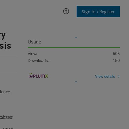
Sign In / Register
ry
sis
Usage
Views:
505
Downloads:
150
View details
dence 
abases 