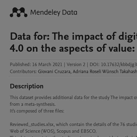
Data for: The impact of dig
4.0 on the aspects of value
Published:
16 March 2021
|
Version 2
|
DOI:
10.17632/kbbdjg3
Contributors
:
Giovani
Cruzara
,
Adriana
Roseli Wünsch Takahash
Description
This dataset provides additional data for the study The impact o
from a meta-synthesis.

It's composed of three files:

Reviewed_studies.xlsx, which contain the details of the 76 studi
Web of Science (WOS), Scopus and EBSCO. 
