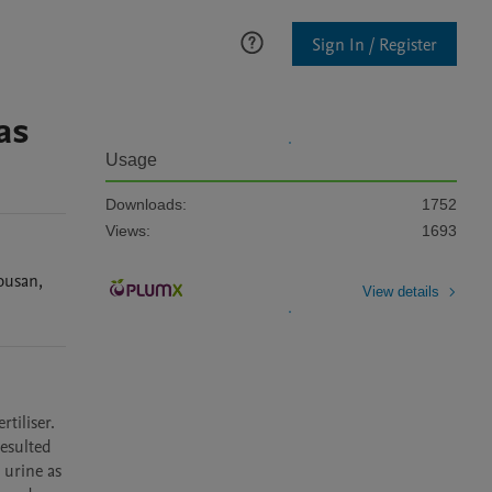
Sign In / Register
as
Usage
Downloads:
1752
Views:
1693
ousan
,
View details
iliser. 
sulted 
urine as 