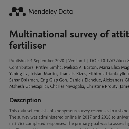
Multinational survey of atti
fertiliser
Published:
4 September 2020
|
Version 1
|
DOI:
10.17632/kcc
Contributors
:
Prithvi
Simha
,
Melissa A.
Barton
,
Maria Elisa
Mag
Yaping
Lv
,
Tristan
Martin
,
Thanasis
Kizos
,
Efthimia
Triantafyllou
Sahar
Dalameh
,
Eng Giap
Goh
,
Daniela
Elenciuc
,
Aleksandra
G
Mahesh
Ganesapillai
,
Charles
Niwagaba
,
Christine
Prouty
,
Jame
Description
This data set consists of anonymous survey responses to a standa
The survey was administered online in 2017 and 2018 to univer
in 3,763 completed responses. The primary goal was to assess 