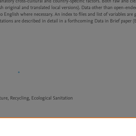
planatory cross-cultural and country-specific factors. Both raw and cle
sh original and translated local versions). Data other than open-ended
 English where necessary. An index to files and list of variables are g
ions are described in detail in a forthcoming Data in Brief paper (B
ture, Recycling, Ecological Sanitation
Le