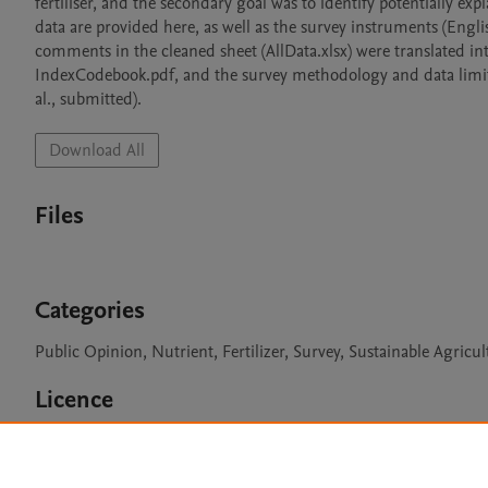
fertiliser, and the secondary goal was to identify potentially ex
data are provided here, as well as the survey instruments (Engli
comments in the cleaned sheet (AllData.xlsx) were translated into
IndexCodebook.pdf, and the survey methodology and data limitat
al., submitted).
Download All
Files
Categories
Public Opinion, Nutrient, Fertilizer, Survey, Sustainable Agricul
Licence
CC BY 4.0