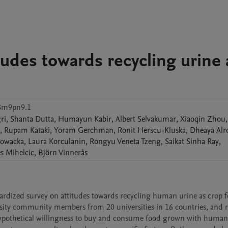
tudes towards recycling urine 
c8m9pn9.1
ri
,
Shanta
Dutta
,
Humayun
Kabir
,
Albert
Selvakumar
,
Xiaoqin
Zhou
,
,
Rupam
Kataki
,
Yoram
Gerchman
,
Ronit
Herscu-Kluska
,
Dheaya
Alr
łowacka
,
Laura
Korculanin
,
Rongyu Veneta
Tzeng
,
Saikat Sinha
Ray
,
s
Mihelcic
,
Björn
Vinnerås
rdized survey on attitudes towards recycling human urine as crop fert
sity community members from 20 universities in 16 countries, and re
hypothetical willingness to buy and consume food grown with human 