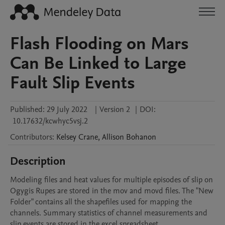
Flash Flooding on Mars
Can Be Linked to Large
Fault Slip Events
Published:
29 July 2022
|
Version 2
|
DOI:
10.17632/kcwhyc5vsj.2
Contributors
:
Kelsey
Crane
,
Allison
Bohanon
Description
Modeling files and heat values for multiple episodes of slip on 
Ogygis Rupes are stored in the mov and movd files. The "New 
Folder" contains all the shapefiles used for mapping the 
channels. Summary statistics of channel measurements and 
slip events are stored in the excel spreadsheet.