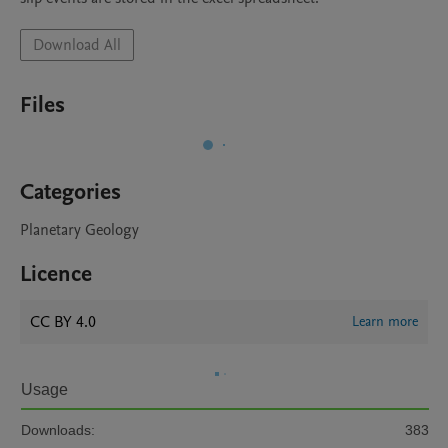
Download All
Files
Categories
Planetary Geology
Licence
CC BY 4.0
Learn more
Usage
Downloads:
383