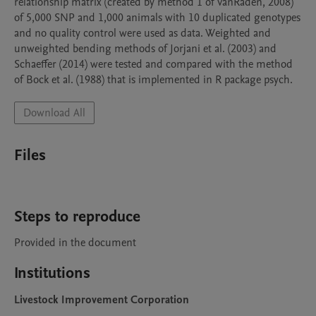
relationship matrix (created by method 1 of VanRaden, 2008) 
of 5,000 SNP and 1,000 animals with 10 duplicated genotypes 
and no quality control were used as data. Weighted and 
unweighted bending methods of Jorjani et al. (2003) and 
Schaeffer (2014) were tested and compared with the method 
of Bock et al. (1988) that is implemented in R package psych.
Download All
Files
Steps to reproduce
Provided in the document
Institutions
Livestock Improvement Corporation