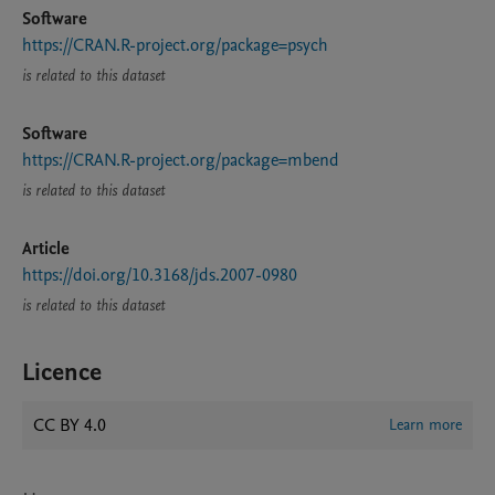
Software
https://CRAN.R-project.org/package=psych
is related to this dataset
Software
https://CRAN.R-project.org/package=mbend
is related to this dataset
Article
https://doi.org/10.3168/jds.2007-0980
is related to this dataset
Licence
CC BY 4.0
Learn more