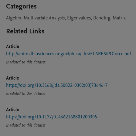
Categories
Algebra, Multivariate Analysis, Eigenvalues, Bending, Matrix
Related Links
Article
http://animalbiosciences.uoguelph.ca/~lrs/ELARES/PDforce.pdf
is related to this dataset
Article
https://doi.org/10.3168/jds.S0022-0302(03)73646-7
is related to this dataset
Article
https://doi.org/10.1177/014662168801200305
is related to this dataset