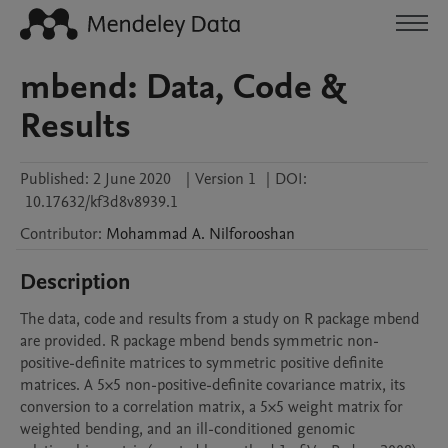
mbend: Data, Code &
Results
Published:
2 June 2020
|
Version 1
|
DOI:
10.17632/kf3d8v8939.1
Contributor
:
Mohammad A.
Nilforooshan
Description
The data, code and results from a study on R package mbend 
are provided. R package mbend bends symmetric non-
positive-definite matrices to symmetric positive definite 
matrices. A 5×5 non-positive-definite covariance matrix, its 
conversion to a correlation matrix, a 5×5 weight matrix for 
weighted bending, and an ill-conditioned genomic 