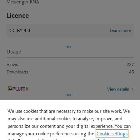
Messenger RNA
Licence
CC BY 4.0
Learn more
Usage
Views:
227
Downloads:
45
View details
We use cookies that are necessary to make our site work. We
may also use additional cookies to analyze, improve, and
personalize our content and your digital experience. You can
manage your cookie preferences using the
Cookie settings
Home
|
About
|
Accessibility Statement
|
Archive Policy
|