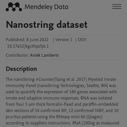
Nanostring dataset
Published:
8 June 2022
|
Version 1
|
DOI:
10.17632/kgcthpzfpt.1
Contributor
:
Aniek
Lamberts
Description
The nanoString nCounter(Tsang et al. 2017) Myeloid Innate 
Immunity Panel (nanoString Technologies, Seattle, WA) was 
used to quantify the expression of 180 genes associated with 
innate and adaptive immune responses. RNA was isolated 
from four 5 μm thick formalin-fixed and paraffin-embedded 
skin sections of 14 confirmed BP, 12 confirmed NBP, and 10 
pruritus patients using the RNeasy mini kit (Qiagen) 
according to suppliers instructions. RNA (100ng as measured 