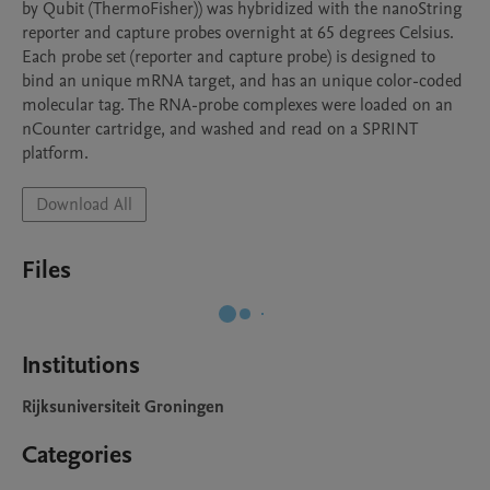
by Qubit (ThermoFisher)) was hybridized with the nanoString 
reporter and capture probes overnight at 65 degrees Celsius. 
Each probe set (reporter and capture probe) is designed to 
bind an unique mRNA target, and has an unique color-coded 
molecular tag. The RNA-probe complexes were loaded on an 
nCounter cartridge, and washed and read on a SPRINT 
platform. 
Download All
Files
Institutions
Rijksuniversiteit Groningen
Categories