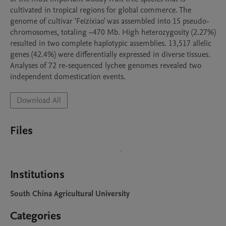
cultivated in tropical regions for global commerce. The 
genome of cultivar 'Feizixiao' was assembled into 15 pseudo-
chromosomes, totaling ~470 Mb. High heterozygosity (2.27%) 
resulted in two complete haplotypic assemblies. 13,517 allelic 
genes (42.4%) were differentially expressed in diverse tissues. 
Analyses of 72 re-sequenced lychee genomes revealed two 
independent domestication events.
Download All
Files
Institutions
South China Agricultural University
Categories