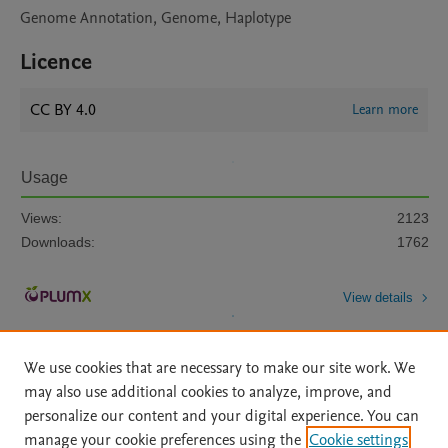
Genome Annotation, Genome, Haplotype
Licence
CC BY 4.0
Learn more
Usage
Views:
2123
Downloads:
1762
View details
We use cookies that are necessary to make our site work. We
may also use additional cookies to analyze, improve, and
personalize our content and your digital experience. You can
manage your cookie preferences using the
Cookie settings
Home
|
About
|
Accessibility Statement
|
Archive Policy
|