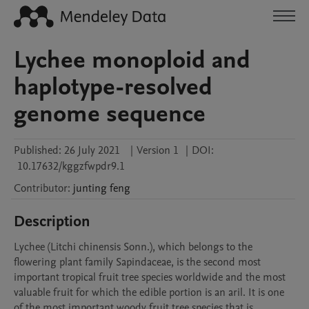
Lychee monoploid and
haplotype-resolved
genome sequence
Published:
26 July 2021
|
Version 1
|
DOI:
10.17632/kggzfwpdr9.1
Contributor
:
junting
feng
Description
Lychee (Litchi chinensis Sonn.), which belongs to the 
flowering plant family Sapindaceae, is the second most 
important tropical fruit tree species worldwide and the most 
valuable fruit for which the edible portion is an aril. It is one 
of the most important woody fruit tree species that is 