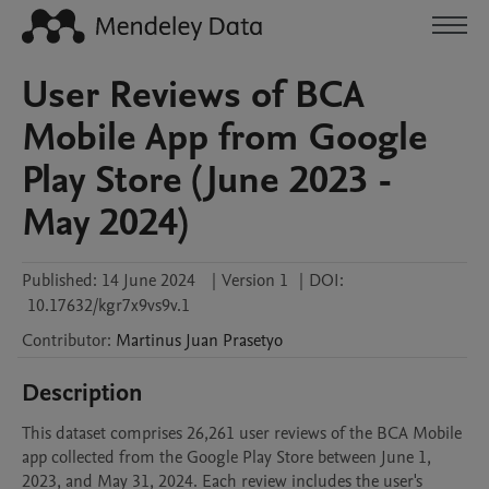
User Reviews of BCA
Mobile App from Google
Play Store (June 2023 -
May 2024)
Published:
14 June 2024
|
Version 1
|
DOI:
10.17632/kgr7x9vs9v.1
Contributor
:
Martinus Juan
Prasetyo
Description
This dataset comprises 26,261 user reviews of the BCA Mobile 
app collected from the Google Play Store between June 1, 
2023, and May 31, 2024. Each review includes the user's 