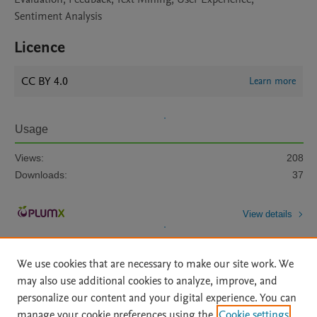
Sentiment Analysis
Licence
CC BY 4.0
Learn more
Usage
Views:
208
Downloads:
37
View details
We use cookies that are necessary to make our site work. We
may also use additional cookies to analyze, improve, and
personalize our content and your digital experience. You can
manage your cookie preferences using the
Cookie settings