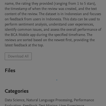
name, the rating they provided (ranging from 1 to 5 stars), 
the timestamp of when the review was created, and the text 
content of the review. The dataset is in Indonesian and focuses 
on feedback from users in Indonesia. This data can be used to 
perform sentiment analysis, understand user experiences, 
identify common issues, and assess the overall performance of 
the BCA Mobile app during the specified timeframe. The 
reviews are sorted based on the newest first, providing the 
latest feedback at the top.
Download All
Files
Categories
Data Science, Natural Language Processing, Performance
Evaluation, Feedback, Text Mining, User Experience,