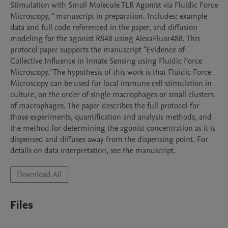
Stimulation with Small Molecule TLR Agonist via Fluidic Force 
Microscopy, " manuscript in preparation. Includes: example 
data and full code referenced in the paper, and diffusion 
modeling for the agonist R848 using AlexaFluor488. This 
protocol paper supports the manuscript "Evidence of 
Collective Influence in Innate Sensing using Fluidic Force 
Microscopy." The hypothesis of this work is that Fluidic Force 
Microscopy can be used for local immune cell stimulation in 
culture, on the order of single macrophages or small clusters 
of macrophages. The paper describes the full protocol for 
those experiments, quantification and analysis methods, and 
the method for determining the agonist concentration as it is 
dispensed and diffuses away from the dispensing point. For 
details on data interpretation, see the manuscript. 
Download All
Files