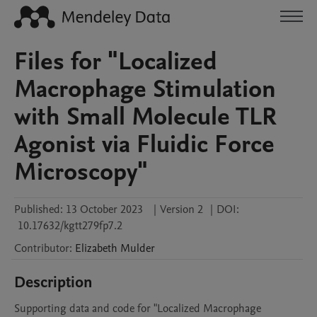
Files for "Localized
Macrophage Stimulation
with Small Molecule TLR
Agonist via Fluidic Force
Microscopy"
Published:
13 October 2023
|
Version 2
|
DOI:
10.17632/kgtt279fp7.2
Contributor
:
Elizabeth
Mulder
Description
Supporting data and code for "Localized Macrophage 