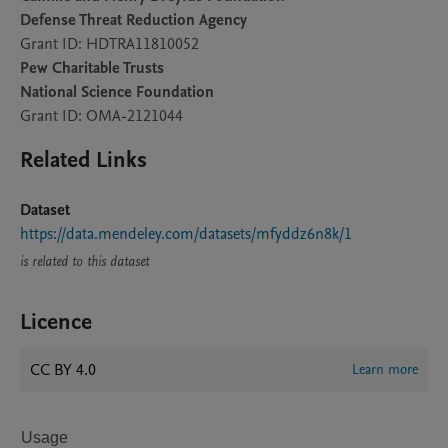
Defense Threat Reduction Agency
Grant ID: HDTRA11810052
Pew Charitable Trusts
National Science Foundation
Grant ID: OMA-2121044
Related Links
Dataset
https://data.mendeley.com/datasets/mfyddz6n8k/1
is related to this dataset
Licence
CC BY 4.0
Learn more
Usage