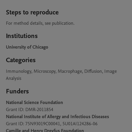
Steps to reproduce
For method details, see publication. 
Institutions
University of Chicago
Categories
Immunology, Microscopy, Macrophage, Diffusion, Image
Analysis
Funders
National Science Foundation
Grant ID: DMR-2011854
National Institute of Allergy and Infectious Diseases
Grant ID: 75N93019C00041, 5U01AI124286-06
Camille and Henry Dreyfus Foundation